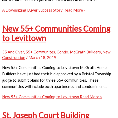
A Downsizing Buyer Success Story
Read More »
New 55+ Communities Coming
to Levittown
55 And Over
,
55+ Communites
,
Condo
,
McGrath Builders
,
New
Construction
/
March 18, 2019
​New 55+ Communities Coming to Levittown McGrath Home
Builders have just had their bid approved by a Bristol Township
judge to submit plans for three 55+ communities. These
communities will include both apartments and condominiums.
New 55+ Communities Coming to Levittown
Read More »
St. Joseph Court Building