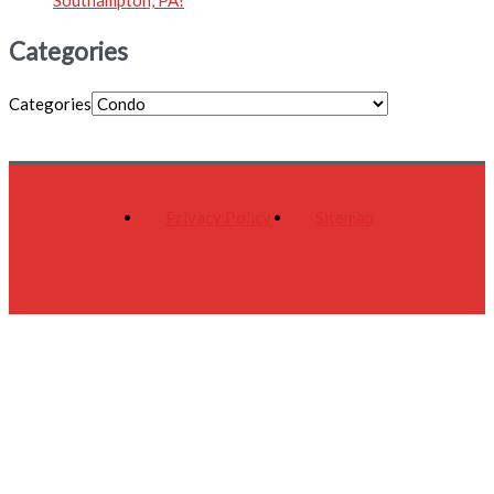
Categories
Categories
Privacy Policy
Sitemap