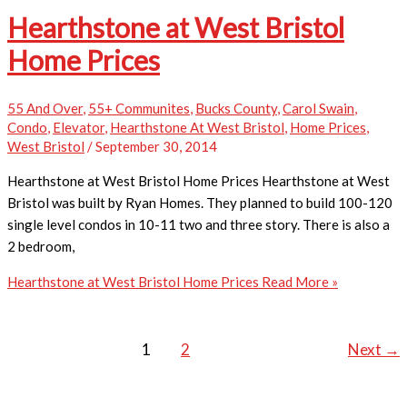
Hearthstone at West Bristol
Home Prices
55 And Over
,
55+ Communites
,
Bucks County
,
Carol Swain
,
Condo
,
Elevator
,
Hearthstone At West Bristol
,
Home Prices
,
West Bristol
/
September 30, 2014
Hearthstone at West Bristol Home Prices Hearthstone at West
Bristol was built by Ryan Homes. They planned to build 100-120
single level condos in 10-11 two and three story. There is also a
2 bedroom,
Hearthstone at West Bristol Home Prices
Read More »
1
2
Next
→