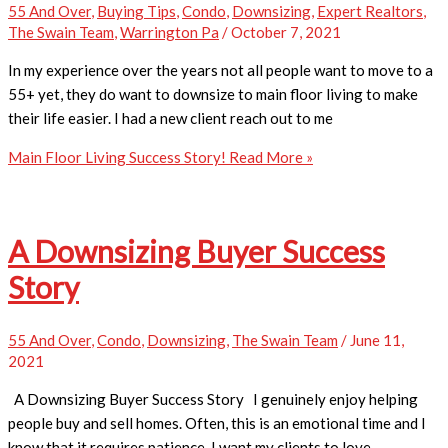
55 And Over
,
Buying Tips
,
Condo
,
Downsizing
,
Expert Realtors
,
The Swain Team
,
Warrington Pa
/
October 7, 2021
In my experience over the years not all people want to move to a
55+ yet, they do want to downsize to main floor living to make
their life easier. I had a new client reach out to me
Main Floor Living Success Story!
Read More »
A Downsizing Buyer Success
Story
55 And Over
,
Condo
,
Downsizing
,
The Swain Team
/
June 11,
2021
A Downsizing Buyer Success Story I genuinely enjoy helping
people buy and sell homes. Often, this is an emotional time and I
know that it requires patience. I want my clients to love