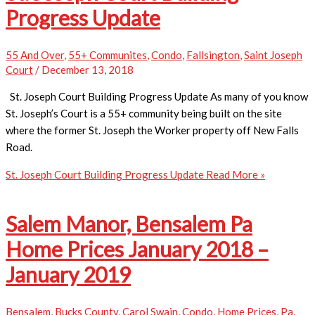
Progress Update
55 And Over
,
55+ Communites
,
Condo
,
Fallsington
,
Saint Joseph
Court
/
December 13, 2018
St. Joseph Court Building Progress Update As many of you know
St. Joseph’s Court is a 55+ community being built on the site
where the former St. Joseph the Worker property off New Falls
Road.
St. Joseph Court Building Progress Update
Read More »
Salem Manor, Bensalem Pa
Home Prices January 2018 –
January 2019
Bensalem
,
Bucks County
,
Carol Swain
,
Condo
,
Home Prices
,
Pa
,