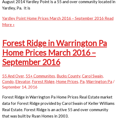
August 2014 Yardley Point is a 55 and over community located in
Yardley, Pa. It is
Yardley Point Home Prices March 2016 – September 2016
Read
More »
Forest Ridge in Warrington Pa
Home Prices March 2016 –
September 2016
55 And Over
,
55+ Communites
,
Bucks County
,
Carol Swain
,
Condo
,
Elevator
,
Forest Ridge
,
Home Prices
,
Pa
,
Warrington Pa
/
September 14, 2016
Forest Ridge in Warrington Pa Home Prices ​Real Estate market
data for Forest Ridge provided by Carol Swain of Keller Williams
Real Estate. Forest Ridge is an active 55 and over community
that was built by Ryan Homes in 2003.