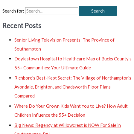
Search for:
Recent Posts
Senior Living Television Presents: The Province of
Southampton
Doylestown Hospital to Healthcare Map of Bucks County’s
55+ Communities: Your Ultimate Guide
Richboro’s Best-Kept Secret: The Village of Northampton’s
Avondale, Brighton, and Chadsworth Floor Plans
Compared
Where Do Your Grown Kids Want You to Live? How Adult
Children Influence the 55+ Decision
Big News: Regency at Willowcrest is NOW For Sale in
Southampton, PA!