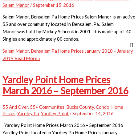
Salem Manor
/
September 15, 2016
Salem Manor, Bensalem Pa Home Prices Salem Manor is an active
55 and over community located in Bensalem, Pa. Salem
Manor was built by Mickey Schrenk in 2001. It is made up of 40
Singles and approximately 80 condos.
Salem Manor, Bensalem Pa Home Prices January 2018 – January
2019
Read More »
Yardley Point Home Prices
March 2016 – September 2016
55 And Over
,
55+ Communites
,
Bucks County
,
Condo
,
Home
Prices
,
Yardley Pa
,
Yardley Point
/
September 14, 2016
Yardley Point Home Prices March 2016 – September 2016
Yardley Point located in Yardley Pa Home Prices January –