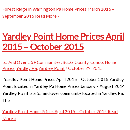
Forest Ridge in Warrington Pa Home Prices March 2016 –
September 2016
Read More »
Yardley Point Home Prices April
2015 – October 2015
55 And Over
,
55+ Communites
,
Bucks County
,
Condo
,
Home
Prices
,
Yardley Pa
,
Yardley Point
/
October 29, 2015
Yardley Point Home Prices April 2015 – October 2015 Yardley
Point located in Yardley Pa Home Prices January – August 2014
Yardley Point is a 55 and over community located in Yardley, Pa.
It is
Yardley Point Home Prices April 2015 – October 2015
Read
More »