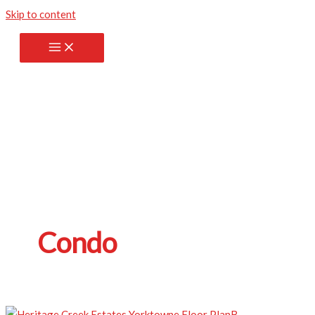
Skip to content
Condo