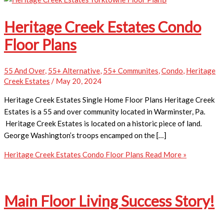
Heritage Creek Estates Condo
Floor Plans
55 And Over
,
55+ Alternative
,
55+ Communites
,
Condo
,
Heritage
Creek Estates
/
May 20, 2024
Heritage Creek Estates Single Home Floor Plans Heritage Creek
Estates is a 55 and over community located in Warminster, Pa.
Heritage Creek Estates is located on a historic piece of land.
George Washington’s troops encamped on the […]
Heritage Creek Estates Condo Floor Plans
Read More »
Main Floor Living Success Story!