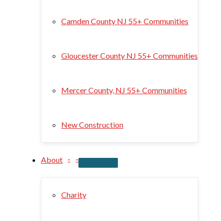
Camden County NJ 55+ Communities
Gloucester County NJ 55+ Communities
Mercer County, NJ 55+ Communities
New Construction
About
Charity