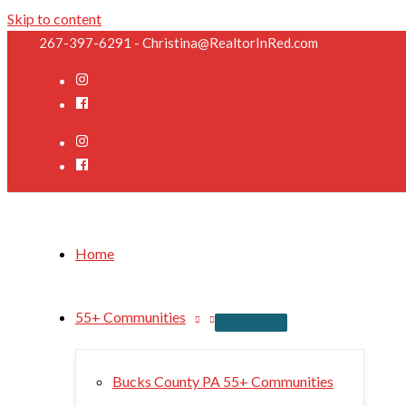
Skip to content
267-397-6291 - Christina@RealtorInRed.com
Home
55+ Communities
Bucks County PA 55+ Communities