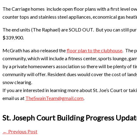
The Carriage homes include open floor plans with a first level own
counter tops and stainless steel appliances, economical gas heati
The end units (The Raphael) are SOLD OUT. But you can still purc
$339,900.
McGrath has also released the
floor plan to the clubhouse
. The p
community, which will include a fitness center, sports lounge, ga
by a private homeowners association so there will be plenty of t
community will offer. Resident dues would cover the cost of land
snow clearing.
If you are interested in learning more about St. Joe’s Court or ta
email us at
TheSwainTeam@gmail.com
.
​St. Joseph Court Building Progress Upda
←
Previous Post