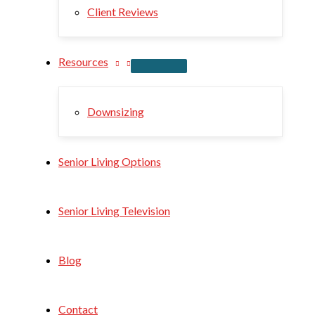
Client Reviews
Resources
Downsizing
Senior Living Options
Senior Living Television
Blog
Contact