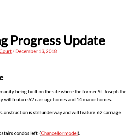
ng Progress Update
 Court
/
December 13, 2018
e
unity being built on the site where the former St. Joseph the
 will feature 62 carriage homes and 14 manor homes.
Construction is still underway and will feature 62 carriage
tairs condos left (
Chancellor model
).