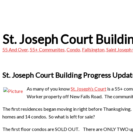
St. Joseph Court Buildi
55 And Over
,
55+ Communites
,
Condo
,
Fallsington
,
Saint Joseph
St. Joseph Court Building Progress Updat
As many of you know
St. Joseph’s Court
is a 55+ comm
Worker property off New Falls Road. The community
The first residences began moving in right before Thanksgiving. 
homes and 14 condos. So what is left for sale?
The first floor condos are SOLD OUT. There are ONLY TWO ups