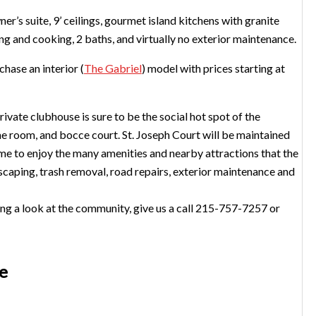
er’s suite, 9’ ceilings, gourmet island kitchens with granite
ng and cooking, 2 baths, and virtually no exterior maintenance.
hase an interior (
The Gabriel
) model with prices starting at
rivate clubhouse is sure to be the social hot spot of the
me room, and bocce court. St. Joseph Court will be maintained
ime to enjoy the many amenities and nearby attractions that the
scaping, trash removal, road repairs, exterior maintenance and
king a look at the community, give us a call 215-757-7257 or
te