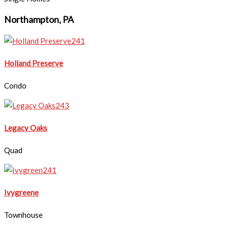
Northampton, PA
Holland Preserve
Condo
Legacy Oaks
Quad
Ivygreene
Townhouse