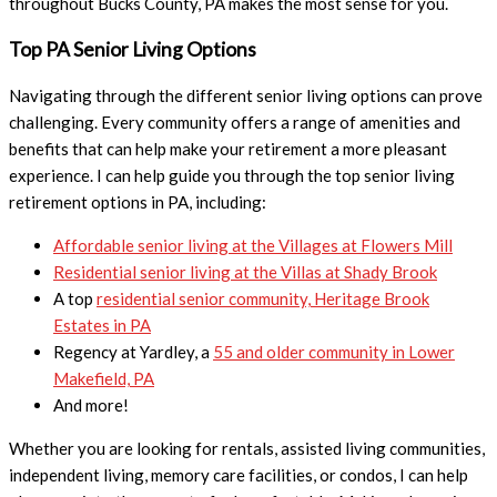
throughout Bucks County, PA makes the most sense for you.
Top PA Senior Living Options
Navigating through the different senior living options can prove
challenging. Every community offers a range of amenities and
benefits that can help make your retirement a more pleasant
experience. I can help guide you through the top senior living
retirement options in PA, including:
Affordable senior living at the Villages at Flowers Mill
Residential senior living at the Villas at Shady Brook
A top
residential senior community, Heritage Brook
Estates in PA
Regency at Yardley, a
55 and older community in Lower
Makefield, PA
And more!
Whether you are looking for rentals, assisted living communities,
independent living, memory care facilities, or condos, I can help