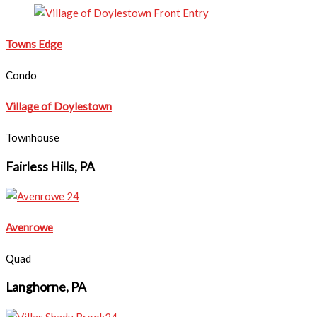
Towns Edge
Condo
Village of Doylestown
Townhouse
Fairless Hills, PA
Avenrowe
Quad
Langhorne, PA