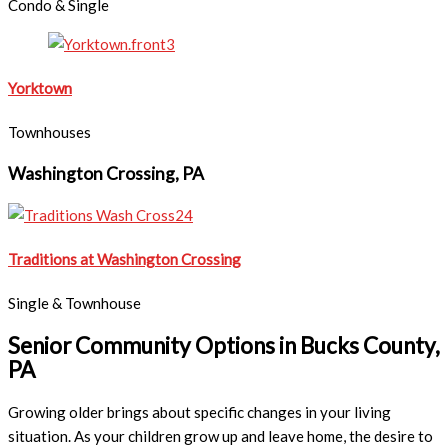
Condo & Single
Yorktown
Townhouses
Washington Crossing, PA
Traditions at Washington Crossing
Single & Townhouse
Senior Community Options in Bucks County,
PA
Growing older brings about specific changes in your living
situation. As your children grow up and leave home, the desire to