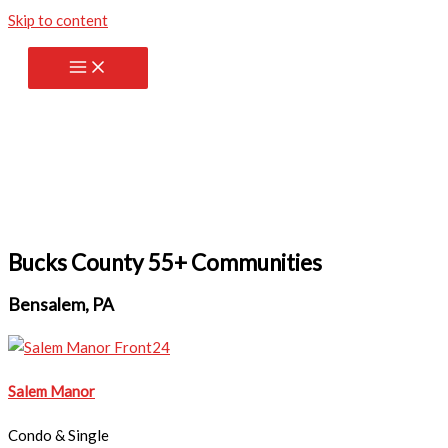
Skip to content
Bucks County 55+ Communities
Bensalem, PA
Salem Manor
Condo & Single