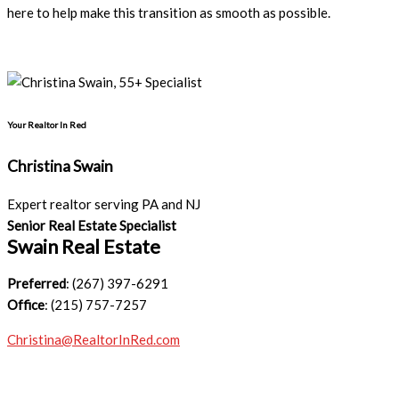
here to help make this transition as smooth as possible.
Your Realtor In Red
Christina Swain
Expert realtor serving PA and NJ
Senior Real Estate Specialist
Swain Real Estate
Preferred
: (267) 397-6291
Office
: (215) 757-7257
Christina@RealtorInRed.com