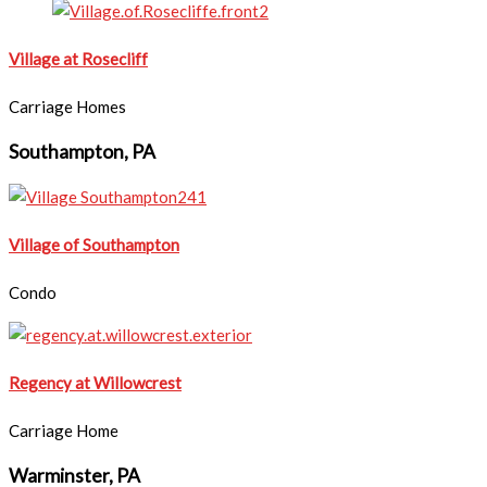
Village at Rosecliff
Carriage Homes
Southampton, PA
Village of Southampton
Condo
Regency at Willowcrest
Carriage Home
Warminster, PA