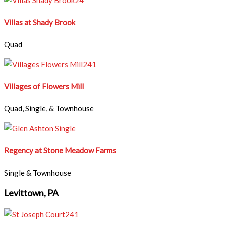
Villas at Shady Brook
Quad
​Villages of Flowers Mill
Quad, Single, & Townhouse
Regency at Stone Meadow Farms
Single & Townhouse
Levittown, PA