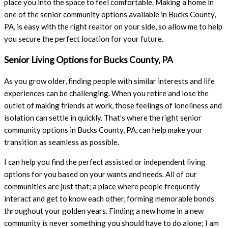
place you into the space to feel comfortable. Making a home in
one of the senior community options available in Bucks County,
PA, is easy with the right realtor on your side, so allow me to help
you secure the perfect location for your future.
Senior Living Options for Bucks County, PA
As you grow older, finding people with similar interests and life
experiences can be challenging. When you retire and lose the
outlet of making friends at work, those feelings of loneliness and
isolation can settle in quickly. That’s where the right senior
community options in Bucks County, PA, can help make your
transition as seamless as possible.
I can help you find the perfect assisted or independent living
options for you based on your wants and needs. All of our
communities are just that; a place where people frequently
interact and get to know each other, forming memorable bonds
throughout your golden years. Finding a new home in a new
community is never something you should have to do alone; I am