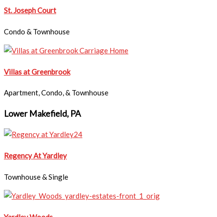
​​St. Joseph Court
Condo & Townhouse
Villas at Greenbrook
Apartment, Condo, & Townhouse
Lower Makefield, PA
Regency At Yardley
Townhouse & Single
Yardley Woods