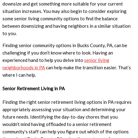
downsize and get something more suitable for your current
situation increases. You may also begin to consider exploring
some senior living community options to find the balance
between downsizing and having neighbors in a similar situation
to you.
Finding senior community options in Bucks County, PA, can be
challenging if you don’t know where to look. Having an
experienced hand to help you delve into
senior living
neighborhoods in PA
can help make the transition easier. That’s
where I can help.
Senior
Retirement
Living in
PA
Finding the right senior retirement living options in PA requires
appropriately assessing your situation and determining your
future needs. Identifying the day-to-day chores that you
wouldn’t mind having offloaded to a senior retirement
community’s staff can help you figure out which of the options