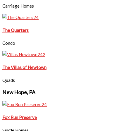
Carriage Homes
​The Quarters
Condo
The Villas of Newtown
Quads
New Hope, PA
Fox Run Preserve
Single Homes