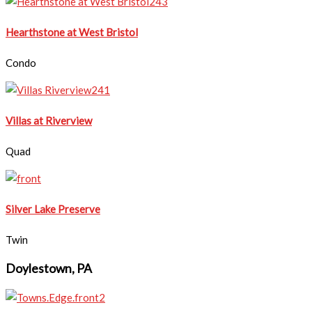
Hearthstone at West Bristol​
Condo
​Villas at Riverview
Quad
Silver Lake Preserve
Twin
Doylestown, PA