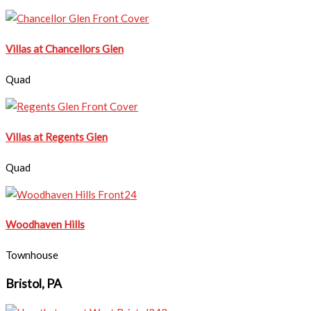
Villas at Chancellors Glen
Quad
Villas at Regents Glen
Quad
Woodhaven Hills
Townhouse
Bristol, PA