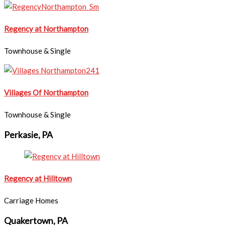
Regency at Northampton
Townhouse & Single
Villages Of Northampton
Townhouse & Single
Perkasie, PA
Regency at Hilltown
Carriage Homes
Quakertown, PA