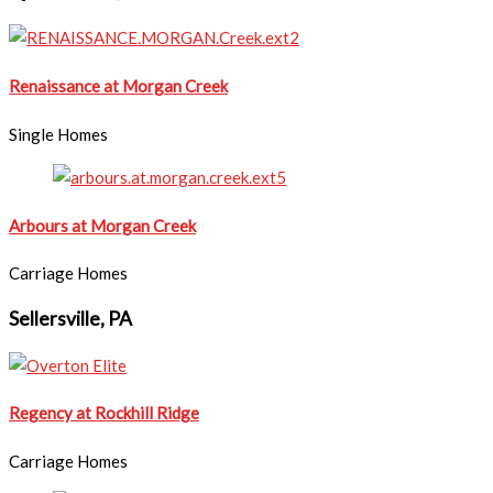
Renaissance at Morgan Creek
Single Homes
Arbours at Morgan Creek
Carriage Homes
Sellersville, PA
Regency at Rockhill Ridge
Carriage Homes