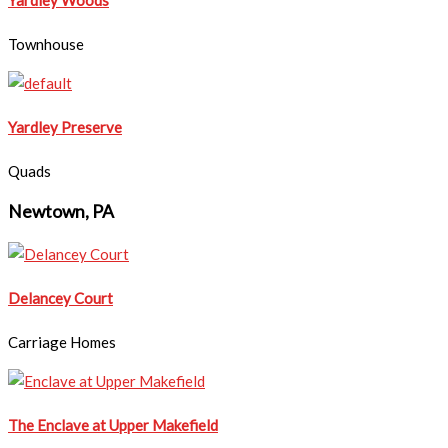
Townhouse
Yardley Preserve
Quads
Newtown, PA
Delancey Court
Carriage Homes
The Enclave at Upper Makefield