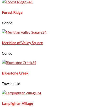
Forest Ridge
Condo
Meridian of Valley Square
Condo
Bluestone Creek
Townhouse
Lamplighter Village