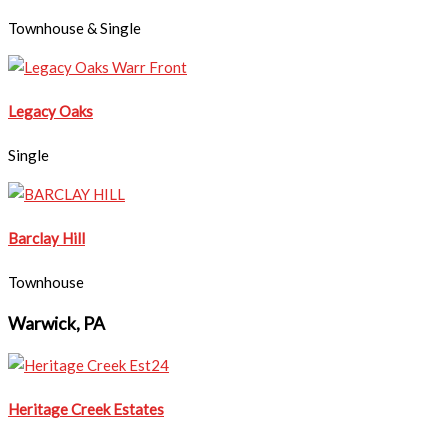
Townhouse & Single
Legacy Oaks
Single
Barclay Hill
Townhouse
Warwick, PA
Heritage Creek Estates