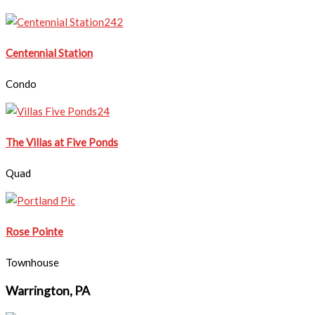
​Centennial Station
Condo
The Villas at Five Ponds
Quad
Rose Pointe
Townhouse
Warrington, PA