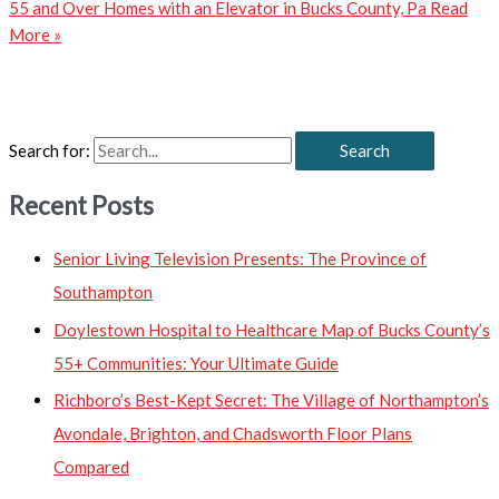
55 and Over Homes with an Elevator in Bucks County, Pa
Read
More »
Search for:
Recent Posts
Senior Living Television Presents: The Province of
Southampton
Doylestown Hospital to Healthcare Map of Bucks County’s
55+ Communities: Your Ultimate Guide
Richboro’s Best-Kept Secret: The Village of Northampton’s
Avondale, Brighton, and Chadsworth Floor Plans
Compared