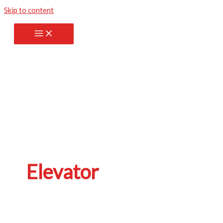
Skip to content
Elevator