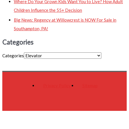
Where Do Your Grown Kids Want You to Live? How Adult
Children Influence the 55+ Decision
Big News: Regency at Willowcrest is NOW For Sale in
Southampton, PA!
Categories
Categories
Privacy Policy
Sitemap