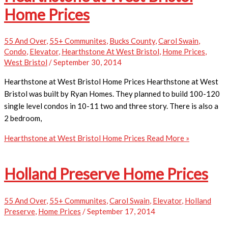
Home Prices
55 And Over
,
55+ Communites
,
Bucks County
,
Carol Swain
,
Condo
,
Elevator
,
Hearthstone At West Bristol
,
Home Prices
,
West Bristol
/
September 30, 2014
Hearthstone at West Bristol Home Prices Hearthstone at West
Bristol was built by Ryan Homes. They planned to build 100-120
single level condos in 10-11 two and three story. There is also a
2 bedroom,
Hearthstone at West Bristol Home Prices
Read More »
Holland Preserve Home Prices
55 And Over
,
55+ Communites
,
Carol Swain
,
Elevator
,
Holland
Preserve
,
Home Prices
/
September 17, 2014