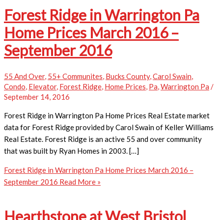
Forest Ridge in Warrington Pa
Home Prices March 2016 –
September 2016
55 And Over
,
55+ Communites
,
Bucks County
,
Carol Swain
,
Condo
,
Elevator
,
Forest Ridge
,
Home Prices
,
Pa
,
Warrington Pa
/
September 14, 2016
Forest Ridge in Warrington Pa Home Prices ​Real Estate market
data for Forest Ridge provided by Carol Swain of Keller Williams
Real Estate. Forest Ridge is an active 55 and over community
that was built by Ryan Homes in 2003. […]
Forest Ridge in Warrington Pa Home Prices March 2016 –
September 2016
Read More »
Hearthstone at West Bristol