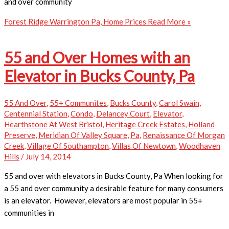
and over community
Forest Ridge Warrington Pa, Home Prices
Read More »
55 and Over Homes with an
Elevator in Bucks County, Pa
55 And Over
,
55+ Communites
,
Bucks County
,
Carol Swain
,
Centennial Station
,
Condo
,
Delancey Court
,
Elevator
,
Hearthstone At West Bristol
,
Heritage Creek Estates
,
Holland
Preserve
,
Meridian Of Valley Square
,
Pa
,
Renaissance Of Morgan
Creek
,
Village Of Southampton
,
Villas Of Newtown
,
Woodhaven
Hills
/
July 14, 2014
55 and over with elevators in Bucks County, Pa When looking for
a 55 and over community a desirable feature for many consumers
is an elevator. However, elevators are most popular in 55+
communities in