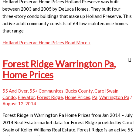
Holland Preserve Home Prices Holland Preserve was built
between 2003 and 2005 by DeLuca Homes. They built four
three-story condo buildings that make up Holland Preserve. This
active adult community consists of 64 low-maintenance homes
that range
Holland Preserve Home Prices
Read More »
Forest Ridge Warrington Pa,
Home Prices
55 And Over
,
55+ Communites
,
Bucks County
,
Carol Swain
,
Condo
,
Elevator
,
Forest Ridge
,
Home Prices
,
Pa
,
Warrington Pa
/
August 12, 2014
Forest Ridge in Warrington Pa Home Prices from Jan 2014 – July
2014 Real Estate market data for Forest Ridge provided by Carol
Swain of Keller Williams Real Estate. Forest Ridge is an active 55