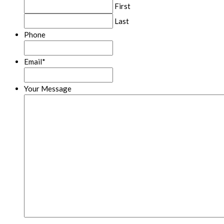
First
Last
Phone
Email
*
Your Message