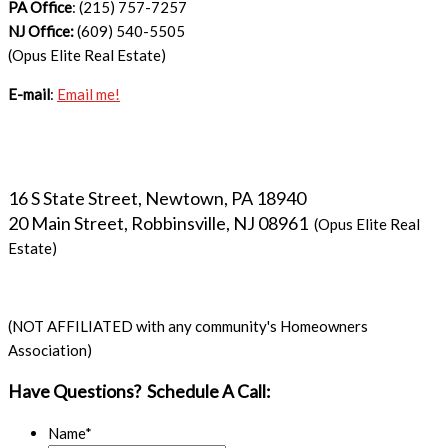
PA Office
: (215) 757-7257
NJ Office:
(609) 540-5505
(Opus Elite Real Estate)
E-mail
:
Email me!
16 S State Street, Newtown, PA 18940
20 Main Street, Robbinsville, NJ 08961
(Opus Elite Real
Estate)
(NOT AFFILIATED with any community's Homeowners
Association)
Have Questions? Schedule A Call:
Name
*