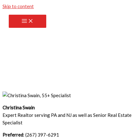
Skip to content
Contact me
Christina Swain
Expert Realtor serving PA and NJ as well as Senior Real Estate
Specialist
Preferred
: (267) 397-6291