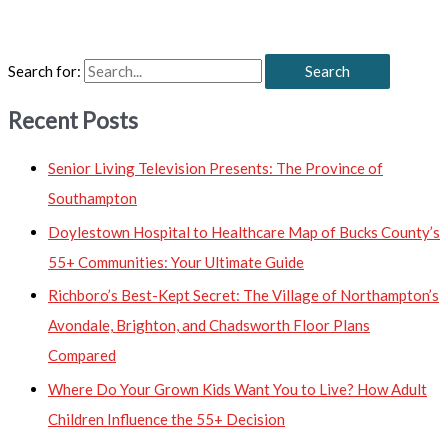
Search for:
Recent Posts
Senior Living Television Presents: The Province of
Southampton
Doylestown Hospital to Healthcare Map of Bucks County’s
55+ Communities: Your Ultimate Guide
Richboro’s Best-Kept Secret: The Village of Northampton’s
Avondale, Brighton, and Chadsworth Floor Plans
Compared
Where Do Your Grown Kids Want You to Live? How Adult
Children Influence the 55+ Decision