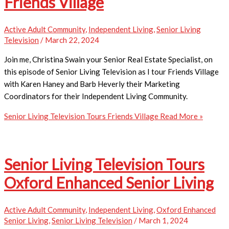
Friends Village
Active Adult Community
,
Independent Living
,
Senior Living
Television
/
March 22, 2024
Join me, Christina Swain your Senior Real Estate Specialist, on
this episode of Senior Living Television as I tour Friends Village
with Karen Haney and Barb Heverly their Marketing
Coordinators for their Independent Living Community.
Senior Living Television Tours Friends Village
Read More »
Senior Living Television Tours
Oxford Enhanced Senior Living
Active Adult Community
,
Independent Living
,
Oxford Enhanced
Senior Living
,
Senior Living Television
/
March 1, 2024