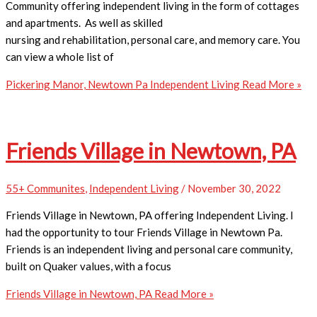
Community offering independent living in the form of cottages
and apartments. As well as skilled
nursing and rehabilitation, personal care, and memory care. You
can view a whole list of
Pickering Manor, Newtown Pa Independent Living
Read More »
Friends Village in Newtown, PA
55+ Communites
,
Independent Living
/
November 30, 2022
Friends Village in Newtown, PA offering Independent Living. I
had the opportunity to tour Friends Village in Newtown Pa.
Friends is an independent living and personal care community,
built on Quaker values, with a focus
Friends Village in Newtown, PA
Read More »