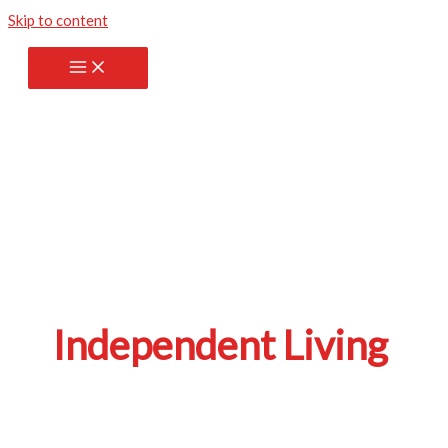
Skip to content
Independent Living