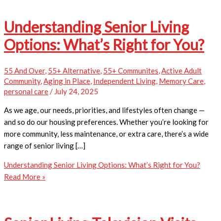
Understanding Senior Living
Options: What’s Right for You?
55 And Over
,
55+ Alternative
,
55+ Communites
,
Active Adult
Community
,
Aging in Place
,
Independent Living
,
Memory Care
,
personal care
/
July 24, 2025
As we age, our needs, priorities, and lifestyles often change —
and so do our housing preferences. Whether you’re looking for
more community, less maintenance, or extra care, there’s a wide
range of senior living […]
Understanding Senior Living Options: What’s Right for You?
Read More »