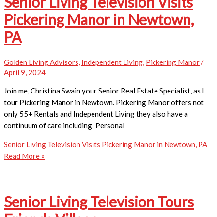
Senior Living Television Visits
Pickering Manor in Newtown,
PA
Golden Living Advisors
,
Independent Living
,
Pickering Manor
/
April 9, 2024
Join me, Christina Swain your Senior Real Estate Specialist, as I
tour Pickering Manor in Newtown. Pickering Manor offers not
only 55+ Rentals and Independent Living they also have a
continuum of care including: Personal
Senior Living Television Visits Pickering Manor in Newtown, PA
Read More »
Senior Living Television Tours