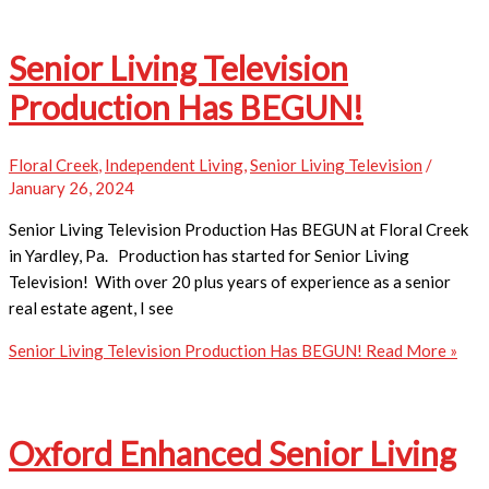
Senior Living Television
Production Has BEGUN!
Floral Creek
,
Independent Living
,
Senior Living Television
/
January 26, 2024
Senior Living Television Production Has BEGUN at Floral Creek
in Yardley, Pa. Production has started for Senior Living
Television! With over 20 plus years of experience as a senior
real estate agent, I see
Senior Living Television Production Has BEGUN!
Read More »
Oxford Enhanced Senior Living