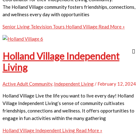
The Holland Village community fosters friendships, connections,
and wellness every day with opportunities
Senior Living Television Tours Holland Village
Read More »
Holland Village Independent
Living
Active Adult Community
,
Independent Living
/
February 12, 2024
Holland Village Live the life you want to live every day! Holland
Village Independent Living’s sense of community cultivates
friendships, connections and wellness. It offers opportunities to
engage in fun activities within the many gathering
Holland Village Independent Living
Read More »