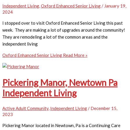
Independent Living
,
Oxford Enhanced Senior Living
/
January 19,
2024
I stopped over to visit Oxford Enhanced Senior Living this past
week. They are making a lot of upgrades around the community!
They are remodeling a lot of the common areas and the
independent living
Oxford Enhanced Senior Living
Read More »
Pickering Manor, Newtown Pa
Independent Living
Active Adult Community
,
Independent Living
/
December 15,
2023
Pickering Manor located in Newtown, Pa is a Continuing Care