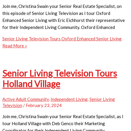
Join me, Christina Swain your Senior Real Estate Specialist, on
this episode of Senior Living Television as I tour Oxford
Enhanced Senior Living with Eric Eichhorst their representative
for their Independent Living Community. Oxford Enhanced
Senior Living Television Tours Oxford Enhanced Senior Living
Read More »
Senior Living Television Tours
Holland Village
Active Adult Community
,
Independent Living
,
Senior Living
Television
/
February 23, 2024
Join me, Christina Swain your Senior Real Estate Specialist, as I
tour Holland Village with Deb Genco their Marketing
Coordinator for their Independent Living Community.