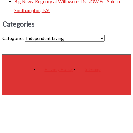
Big News: Regency at Willowcrest is NOW For Sale in
Southampton, PA!
Categories
Categories
Privacy Policy
Sitemap