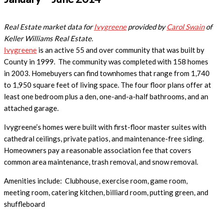
Real Estate market data for
Ivygreene
provided by
Carol Swain
of
Keller Williams Real Estate.
Ivygreene
is an active 55 and over community that was built by
County in 1999. The community
was completed with 158 homes
in 2003. Homebuyers can find townhomes that range from 1,740
to 1,950 square feet of living space. The four floor plans offer at
least one bedroom plus a den, one-and-a-half bathrooms, and an
attached garage.
Ivygreene’s homes were built with first-floor master suites with
cathedral ceilings, private patios, and maintenance-free siding.
Homeowners pay a reasonable association fee that covers
common area maintenance, trash removal, and snow removal.
Amenities include:
Clubhouse, exercise room, game room,
meeting room, catering kitchen, billiard room, putting green, and
shuffleboard