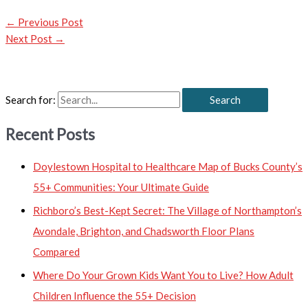
←
Previous Post
Next Post
→
Search for:
Recent Posts
Doylestown Hospital to Healthcare Map of Bucks County’s
55+ Communities: Your Ultimate Guide
Richboro’s Best-Kept Secret: The Village of Northampton’s
Avondale, Brighton, and Chadsworth Floor Plans
Compared
Where Do Your Grown Kids Want You to Live? How Adult
Children Influence the 55+ Decision