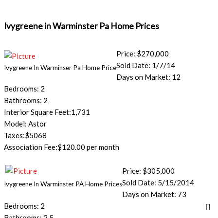
Ivygreene in Warminster Pa Home Prices
Price: $270,000
Sold Date: 1/7/14
Ivygreene In Warminser Pa Home Price
Days on Market: 12
Bedrooms: 2
Bathrooms: 2
Interior Square Feet:1,731
Model: Astor
Taxes:$5068
Association Fee:$120.00 per month
Price: $305,000
Sold Date: 5/15/2014
Ivygreene In Warminster PA Home Prices
Days on Market: 73
Bedrooms: 2
Bathrooms: 2.5