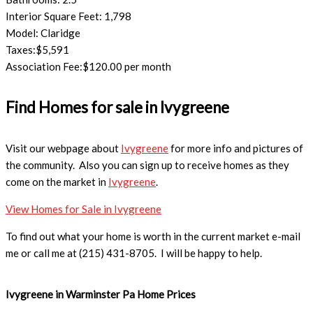
Interior Square Feet: 1,798
Model: Claridge
Taxes:$5,591
Association Fee:$120.00 per month
Find Homes for sale in Ivygreene
Visit our webpage about
Ivygreene
for more info and pictures of
the community. Also you can sign up to receive homes as they
come on the market in
Ivygreene
.
View Homes for Sale in Ivygreene
To find out what your home is worth in the current market e-mail
me or call me at (215) 431-8705. I will be happy to help.
Ivygreene in Warminster Pa Home Prices