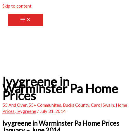
Skip to content
Ivygreene in
Warminster Pa Home
Prices
55 And Over
,
55+ Communites
,
Bucks County
,
Carol Swain
,
Home
Prices
,
Ivygreene
/
July 31, 2014
Ivygreene in Warminster Pa Home Prices
January – June 2014