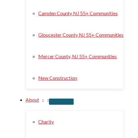
Camden County NJ 55+ Communities
Gloucester County NJ 55+ Communities
Mercer County, NJ 55+ Communities
New Construction
About
Charity