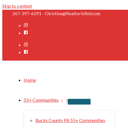
Skip to content
267-397-6291 - Christina@RealtorInRed.com
Home
55+ Communities
Bucks County PA 55+ Communities