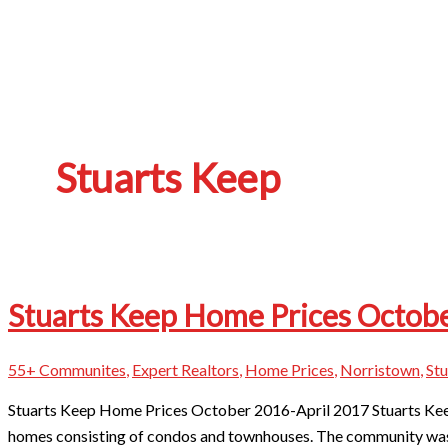
Stuarts Keep
Stuarts Keep Home Prices Octobe
55+ Communites
,
Expert Realtors
,
Home Prices
,
Norristown
,
Stu
Stuarts Keep Home Prices October 2016-April 2017 ​Stuarts Keep
homes consisting of condos and townhouses. The community was