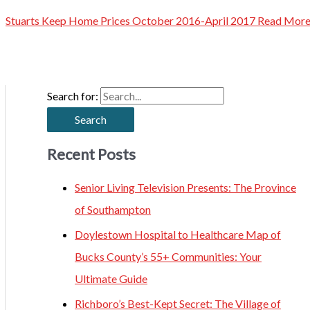
Stuarts Keep Home Prices October 2016-April 2017
Read More
Search for:
Recent Posts
Senior Living Television Presents: The Province
of Southampton
Doylestown Hospital to Healthcare Map of
Bucks County’s 55+ Communities: Your
Ultimate Guide
Richboro’s Best-Kept Secret: The Village of