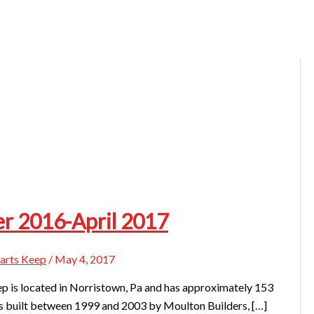
r 2016-April 2017
arts Keep
/
May 4, 2017
 is located in Norristown, Pa and has approximately 153
 built between 1999 and 2003 by Moulton Builders, […]