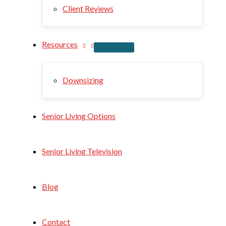
Client Reviews
Resources
Downsizing
Senior Living Options
Senior Living Television
Blog
Contact