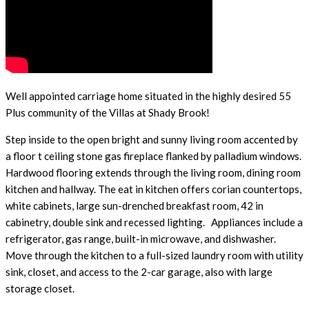
Well appointed carriage home situated in the highly desired 55
Plus community of the Villas at Shady Brook!
Step inside to the open bright and sunny living room accented by
a floor t ceiling stone gas fireplace flanked by palladium windows.
Hardwood flooring extends through the living room, dining room
kitchen and hallway. The eat in kitchen offers corian countertops,
white cabinets, large sun-drenched breakfast room, 42 in
cabinetry, double sink and recessed lighting. Appliances include a
refrigerator, gas range, built-in microwave, and dishwasher.
Move through the kitchen to a full-sized laundry room with utility
sink, closet, and access to the 2-car garage, also with large
storage closet.