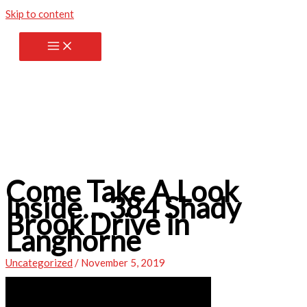
Skip to content
Come Take A Look
Inside… 384 Shady
Brook Drive in
Langhorne
Uncategorized
/
November 5, 2019