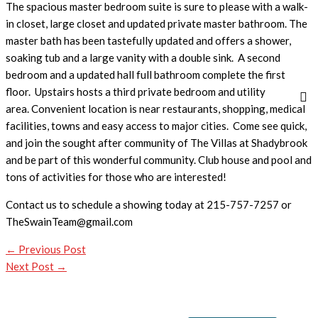
The spacious master bedroom suite is sure to please with a walk-
in closet, large closet and updated private master bathroom. The
master bath has been tastefully updated and offers a shower,
soaking tub and a large vanity with a double sink. A second
bedroom and a updated hall full bathroom complete the first
floor. Upstairs hosts a third private bedroom and utility
area. Convenient location is near restaurants, shopping, medical
facilities, towns and easy access to major cities. Come see quick,
and join the sought after community of The Villas at Shadybrook
and be part of this wonderful community. Club house and pool and
tons of activities for those who are interested!
Contact us to schedule a showing today at 215-757-7257 or
TheSwainTeam@gmail.com
←
Previous Post
Next Post
→