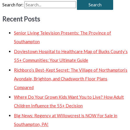
Search for:
Recent Posts
Senior Living Television Presents: The Province of
Southampton
Doylestown Hospital to Healthcare Map of Bucks County’s
55+ Communities: Your Ultimate Guide
Richboro’s Best-Kept Secret: The Village of Northampton’s
Avondale, Brighton, and Chadsworth Floor Plans
Compared
Where Do Your Grown Kids Want You to Live? How Adult
Children Influence the 55+ Decision
Big News: Regency at Willowcrest is NOW For Sale in
Southampton, PA!