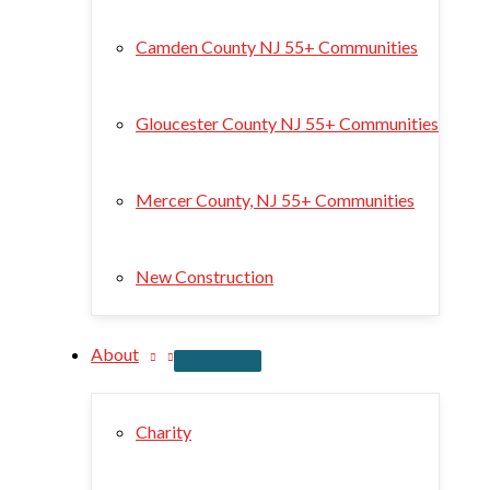
Camden County NJ 55+ Communities
Gloucester County NJ 55+ Communities
Mercer County, NJ 55+ Communities
New Construction
About
Charity