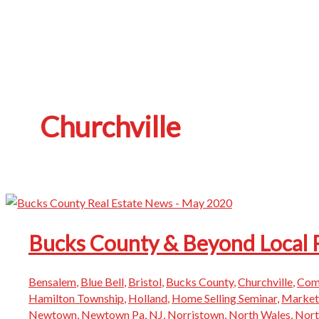
Churchville
Bucks County & Beyond Local 
Bensalem
,
Blue Bell
,
Bristol
,
Bucks County
,
Churchville
,
Com
Hamilton Township
,
Holland
,
Home Selling Seminar
,
Market
Newtown
,
Newtown Pa
,
NJ
,
Norristown
,
North Wales
,
Nor