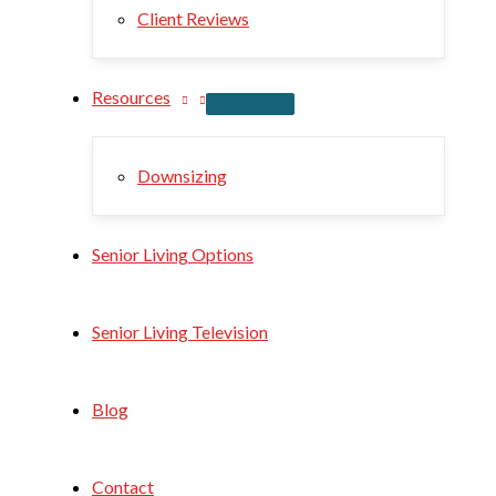
Client Reviews
Resources
Downsizing
Senior Living Options
Senior Living Television
Blog
Contact