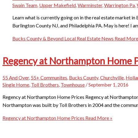
Swain Team
,
Upper Makefield
,
Warminster
,
Warrington Pa
,
Learn what is currently going on in the real estate market
Burlington County NJ, and Philadelphia PA. May is here! I a
Bucks County & Beyond Local Real Estate News
Read More
Regency at Northampton Home P
55 And Over
,
55+ Communites
,
Bucks County
,
Churchville
,
Holla
Single Home
,
Toll Brothers
,
Townhouse
/
September 1, 2016
Regency at Northampton Home Prices Regency at Northampton is
Northampton was built by Toll Brothers in 2004 and the commun
Regency at Northampton Home Prices
Read More »