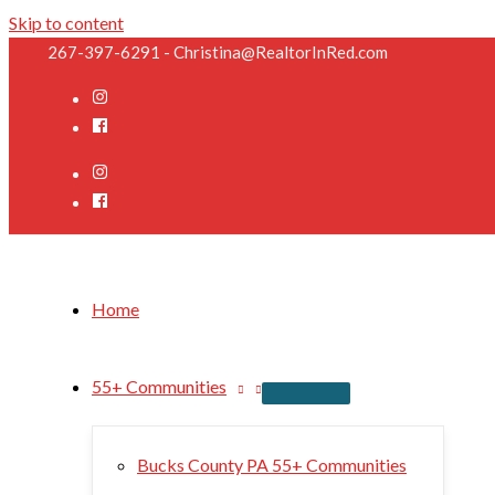
Skip to content
267-397-6291 - Christina@RealtorInRed.com
Home
55+ Communities
Bucks County PA 55+ Communities