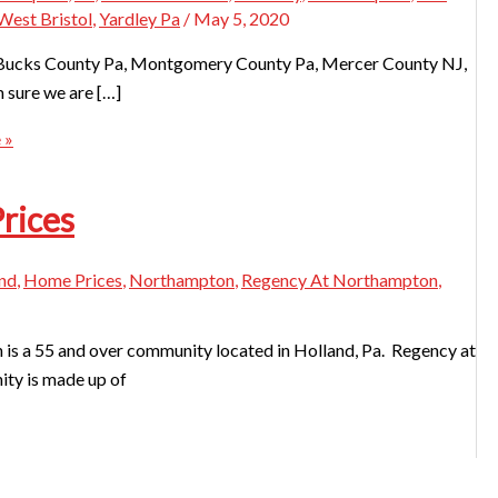
West Bristol
,
Yardley Pa
/
May 5, 2020
 in Bucks County Pa, Montgomery County Pa, Mercer County NJ,
m sure we are […]
 »
rices
nd
,
Home Prices
,
Northampton
,
Regency At Northampton
,
 a 55 and over community located in Holland, Pa. Regency at
ity is made up of