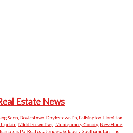
Real Estate News
ing Soon
,
Doylestown
,
Doylestown Pa
,
Fallsington
,
Hamilton
,
 Update
,
Middletown Twp
,
Montgomery County
,
New Hope
,
thampton
,
Pa
,
Real estate news
,
Solebury
,
Southampton
,
The