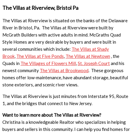
The Villas at Riverview, Bristol Pa
The Villas at Riverview is situated on the banks of the Delaware
River in Bristol, Pa. The Villas at Riverview were built by
McGrath Builders with active adults in mind. McGraths Quad
Style Homes are very desirable by buyers and were built in
several communities which include:
The Villas at Shady
Brook
,
The Villas at Five Ponds
,
The Villas at Newtown
, the
Quads in
The Villages of Flowers Mill
,
St. Joseph Court
and his
newest community
The Villas at Brookwood
. These gorgeous
homes offer low-maintenance, have abundant storage, beautiful
stone exteriors, and scenic river views.
The Villas at Riverview is just minutes from Interstate 95, Route
1, and the bridges that connect to New Jersey.
Want to learn more about The Villas at Riverview?
Christina is a knowledgeable Realtor who specializes in helping
buyers and sellers in this community. I can help you find homes for