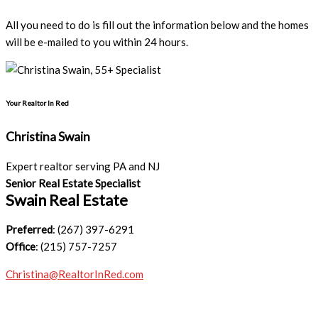
All you need to do is fill out the information below and the homes
will be e-mailed to you within 24 hours.
Your Realtor In Red
Christina Swain
Expert realtor serving PA and NJ
Senior Real Estate Specialist
Swain Real Estate
Preferred
: (267) 397-6291
Office
: (215) 757-7257
Christina@RealtorInRed.com