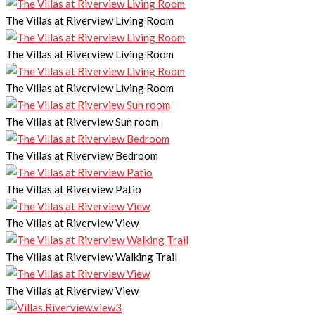
The Villas at Riverview Living Room
The Villas at Riverview Living Room
The Villas at Riverview Living Room
The Villas at Riverview Sun room
The Villas at Riverview Bedroom
The Villas at Riverview Patio
The Villas at Riverview View
The Villas at Riverview Walking Trail
The Villas at Riverview View