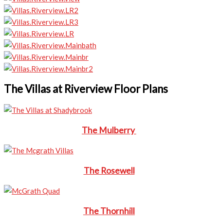
The Villas at Riverview Floor Plans
The Mulberry
The Rosewell
The Thornhill