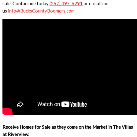
sale. Contact me today
(267) 397-6291
or e-mail me
us
info@BucksCountyBoomers.com
Receive Homes for Sale as they come on the Market in The Villas
at Riverview: