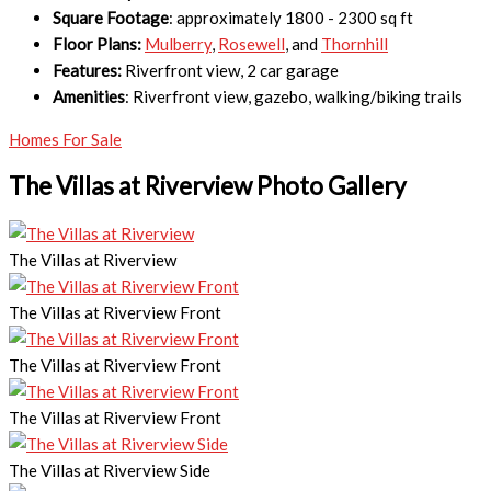
Square Footage
: approximately 1800 - 2300 sq ft
Floor Plans:
Mulberry
,
Rosewell
, and
Thornhill
Features:
Riverfront view, 2 car garage
Amenities
: Riverfront view, gazebo, walking/biking trails
Homes For Sale
The Villas at Riverview Photo Gallery
The Villas at Riverview
The Villas at Riverview Front
The Villas at Riverview Front
The Villas at Riverview Front
The Villas at Riverview Side