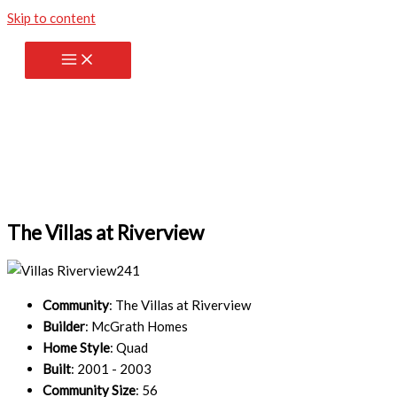
Skip to content
The Villas at Riverview
Community
: The Villas at Riverview
Builder
: McGrath Homes
Home Style
: Quad
Built
: 2001 - 2003
Community Size
: 56