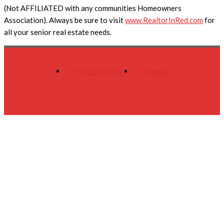
(Not AFFILIATED with any communities Homeowners
Association). Always be sure to visit
www.RealtorInRed.com
for
all your senior real estate needs.
Privacy Policy
Sitemap