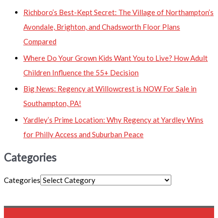
Richboro’s Best-Kept Secret: The Village of Northampton’s
Avondale, Brighton, and Chadsworth Floor Plans
Compared
Where Do Your Grown Kids Want You to Live? How Adult
Children Influence the 55+ Decision
Big News: Regency at Willowcrest is NOW For Sale in
Southampton, PA!
Yardley’s Prime Location: Why Regency at Yardley Wins
for Philly Access and Suburban Peace
Categories
Categories