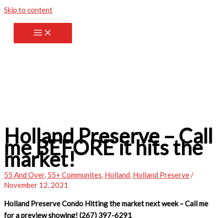
Skip to content
Holland Preserve – Call
me BEFORE it hits the
market!
55 And Over
,
55+ Communites
,
Holland
,
Holland Preserve
/
November 12, 2021
Holland Preserve Condo Hitting the market next week – Call me
for a preview showing! (267) 397-6291