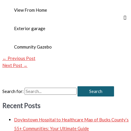
View From Home
Exterior garage
Community Gazebo
←
Previous Post
Next Post
→
Search for:
Recent Posts
Doylestown Hospital to Healthcare Map of Bucks County’s
55+ Communities: Your Ultimate Guide