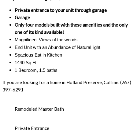
Private entrance to your unit through garage
Garage
Only four models built with these amenities and the only
one of its kind available!
Magnificent Views of the woods
End Unit with an Abundance of Natural light
Spacious Eat in Kitchen
1440 Sq Ft
1 Bedroom, 1.5 baths
If you are looking for a home in Holland Preserve, Call me. (267)
397-6291
Remodeled Master Bath
Private Entrance