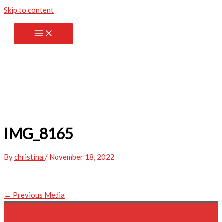
Skip to content
IMG_8165
By
christina
/
November 18, 2022
←
Previous Media