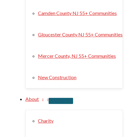
Camden County NJ 55+ Communities
Gloucester County NJ 55+ Communities
Mercer County, NJ 55+ Communities
New Construction
About
Charity