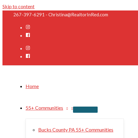
Skip to content
267-397-6291 - Christina@RealtorInRed.com
Home
55+ Communities
Bucks County PA 55+ Communities