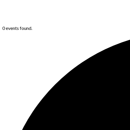
0 events found.