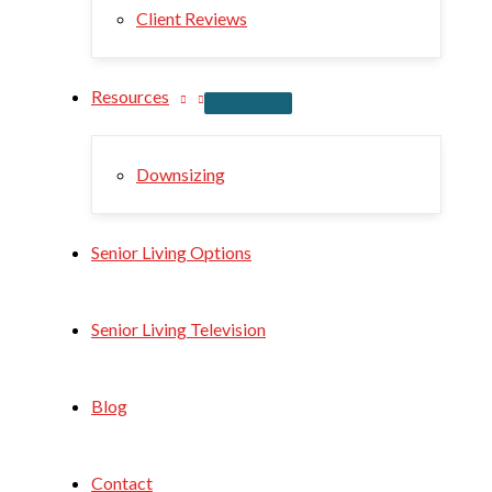
Client Reviews
Resources
Downsizing
Senior Living Options
Senior Living Television
Blog
Contact