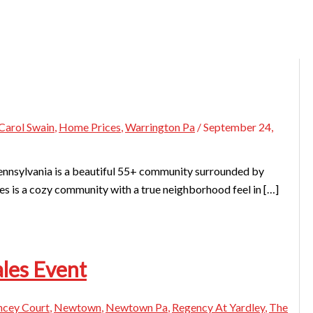
Carol Swain
,
Home Prices
,
Warrington Pa
/
September 24,
nnsylvania is a beautiful 55+ community surrounded by
es is a cozy community with a true neighborhood feel in […]
ales Event
ncey Court
,
Newtown
,
Newtown Pa
,
Regency At Yardley
,
The