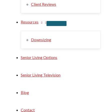
Client Reviews
Resources
Downsizing
Senior Living Options
Senior Living Television
Blog
Contact