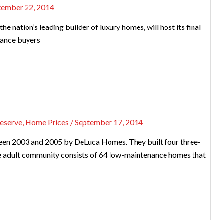
tember 22, 2014
he nation’s leading builder of luxury homes, will host its final
chance buyers
reserve
,
Home Prices
/
September 17, 2014
een 2003 and 2005 by DeLuca Homes. They built four three-
ve adult community consists of 64 low-maintenance homes that