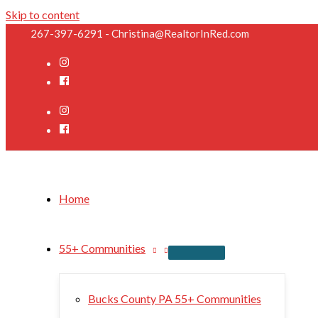
Skip to content
267-397-6291 - Christina@RealtorInRed.com
Home
55+ Communities
Bucks County PA 55+ Communities