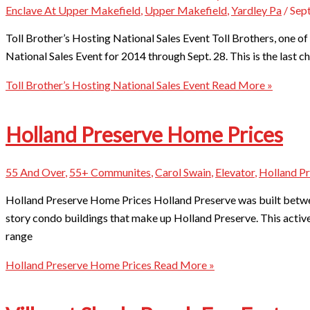
Enclave At Upper Makefield
,
Upper Makefield
,
Yardley Pa
/
Sep
Toll Brother’s Hosting National Sales Event Toll Brothers, one of t
National Sales Event for 2014 through Sept. 28. This is the last 
Toll Brother’s Hosting National Sales Event
Read More »
Holland Preserve Home Prices
55 And Over
,
55+ Communites
,
Carol Swain
,
Elevator
,
Holland P
Holland Preserve Home Prices Holland Preserve was built betw
story condo buildings that make up Holland Preserve. This acti
range
Holland Preserve Home Prices
Read More »