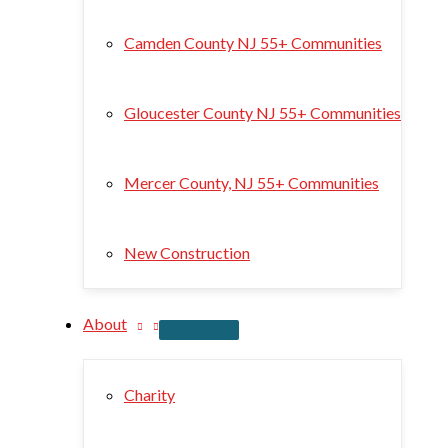
Camden County NJ 55+ Communities
Gloucester County NJ 55+ Communities
Mercer County, NJ 55+ Communities
New Construction
About
Charity