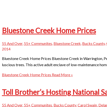
Bluestone Creek Home Prices
55 And Over
,
55+ Communites
,
Bluestone Creek
,
Bucks County
,
2014
Bluestone Creek Home Prices Bluestone Creek in Warrington, Pe
luscious trees. This active adult enclave of low-maintenance hom
Bluestone Creek Home Prices
Read More »
Toll Brother’s Hosting National S
55 And Over
,
55+ Communites
,
Bucks County
,
Carol Swain
,
Dela