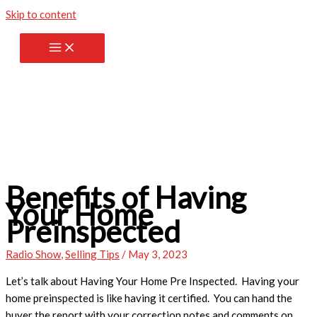
Skip to content
Benefits of Having
Your Home
Preinspected
Radio Show
,
Selling Tips
/
May 3, 2023
Let’s talk about Having Your Home Pre Inspected. Having your
home preinspected is like having it certified. You can hand the
buyer the report with your correction notes and comments on