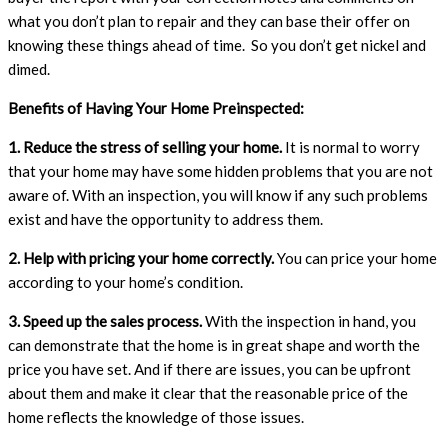
what you don’t plan to repair and they can base their offer on
knowing these things ahead of time. So you don’t get nickel and
dimed.
Benefits of Having Your Home Preinspected:
1. Reduce the stress of selling your home.
It is normal to worry
that your home may have some hidden problems that you are not
aware of. With an inspection, you will know if any such problems
exist and have the opportunity to address them.
2. Help with pricing your home correctly.
You can price your home
according to your home’s condition.
3. Speed up the sales process.
With the inspection in hand, you
can demonstrate that the home is in great shape and worth the
price you have set. And if there are issues, you can be upfront
about them and make it clear that the reasonable price of the
home reflects the knowledge of those issues.