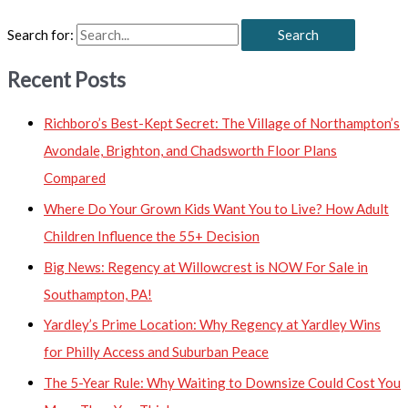
Search for:
Recent Posts
Richboro’s Best-Kept Secret: The Village of Northampton’s
Avondale, Brighton, and Chadsworth Floor Plans
Compared
Where Do Your Grown Kids Want You to Live? How Adult
Children Influence the 55+ Decision
Big News: Regency at Willowcrest is NOW For Sale in
Southampton, PA!
Yardley’s Prime Location: Why Regency at Yardley Wins
for Philly Access and Suburban Peace
The 5-Year Rule: Why Waiting to Downsize Could Cost You