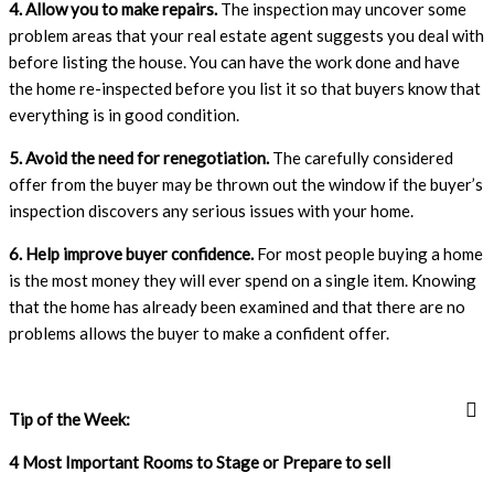
4. Allow you to make repairs.
The inspection may uncover some
problem areas that your real estate agent suggests you deal with
before listing the house. You can have the work done and have
the home re-inspected before you list it so that buyers know that
everything is in good condition.
5. Avoid the need for renegotiation.
The carefully considered
offer from the buyer may be thrown out the window if the buyer’s
inspection discovers any serious issues with your home.
6. Help improve buyer confidence.
For most people buying a home
is the most money they will ever spend on a single item. Knowing
that the home has already been examined and that there are no
problems allows the buyer to make a confident offer.
Tip of the Week:
4 Most Important Rooms to Stage or Prepare to sell