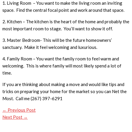
1. Living Room – You want to make the living room an inviting
space. Find the central focal point and work around that space.
2. Kitchen – The kitchen is the heart of the home and probably the
most important room to stage. You’ll want to show it off.
3. Master Bedroom- This will be the future homeowners’
sanctuary. Make it feel welcoming and luxurious.
4. Family Room – You want the family room to feel warm and
welcoming. This is where family will most likely spend a lot of
time.
If you are thinking about making a move and would like tips and
tricks on preparing your home for the market so you can Net the
Most. Call me (267) 397-6291
←
Previous Post
Next Post
→