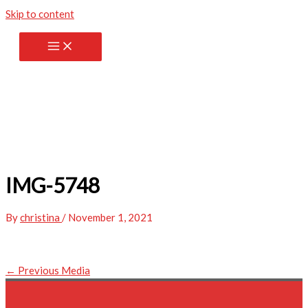
Skip to content
IMG-5748
By
christina
/
November 1, 2021
←
Previous Media