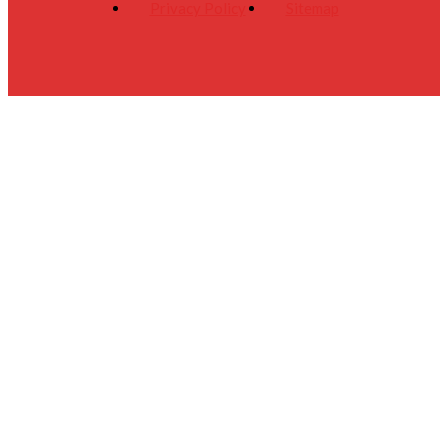
Privacy Policy
Sitemap