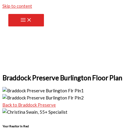
Skip to content
Braddock Preserve Burlington Floor Plan
Back to Braddock Preserve
Your Realtor In Red