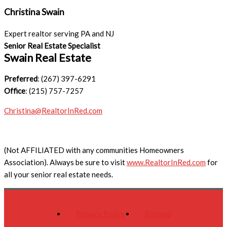
Christina Swain
Expert realtor serving PA and NJ
Senior Real Estate Specialist
Swain Real Estate
Preferred
: (267) 397-6291
Office
: (215) 757-7257
Christina@RealtorInRed.com
(Not AFFILIATED with any communities Homeowners
Association). Always be sure to visit
www.RealtorInRed.com
for
all your senior real estate needs.
Privacy Policy
Sitemap