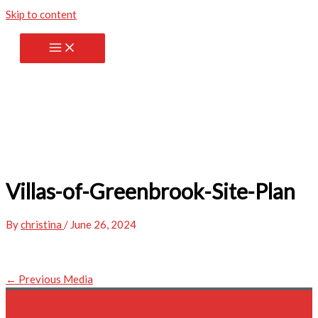
Skip to content
Villas-of-Greenbrook-Site-Plan
By
christina
/
June 26, 2024
←
Previous Media