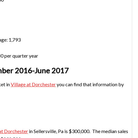
age: 1,793
0 per quarter year
ember 2016-June 2017
ket in
Village at Dorchester
you can find that information by
 at Dorchester
in Sellersville, Pa is $300,000. The median sales