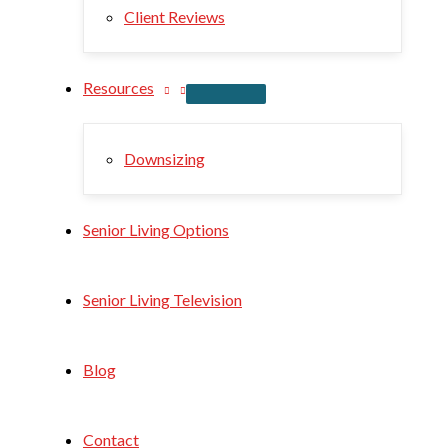
Client Reviews
Resources
Downsizing
Senior Living Options
Senior Living Television
Blog
Contact