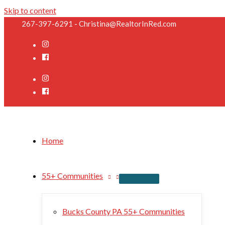
Skip to content
267-397-6291 - Christina@RealtorInRed.com
Home
55+ Communities
Bucks County PA 55+ Communities