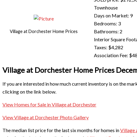
Townhouse
Days on Market: 9
Bedrooms: 3
Bathrooms: 2
Village at Dorchester Home Prices
Interior Square Foot
Taxes: $4,282
Association Fee: $48
Village at Dorchester Home Prices Dec
If you are interested in how much current inventory is on the mar
clicking on the link below.
View Homes for Sale in Village at Dorchester
View Village at Dorchester Photo Gallery
The median list price for the last six months for homes in
Village