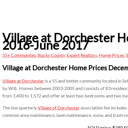
Village at Dorchester 
2016-June 2017
55+ Communites
,
Bucks County
,
Expert Realtors
,
Home Prices
,
S
Village at Dorchester Home Prices Dec
Village at Dorchester
is a 55 and better community located in Se
by W.B. Homes between 2003-2005 and consists of 83 residen
from 1,400 to 1,572 and offer at least two bedrooms and two ba
The low quarterly
Village of Dorchester
association fee includes
common area maintenance, lawn maintenance, snow, and trash re
SOLD price: $292,5