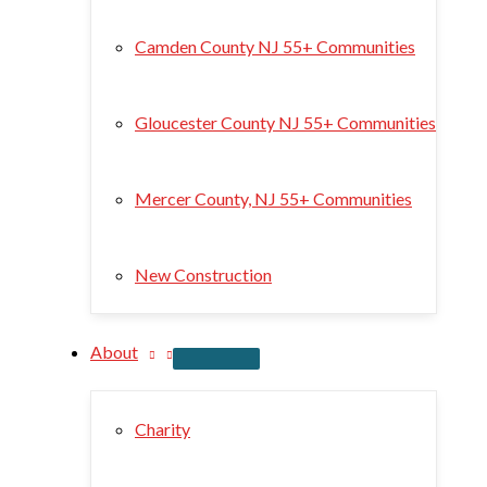
Camden County NJ 55+ Communities
Gloucester County NJ 55+ Communities
Mercer County, NJ 55+ Communities
New Construction
About
Charity