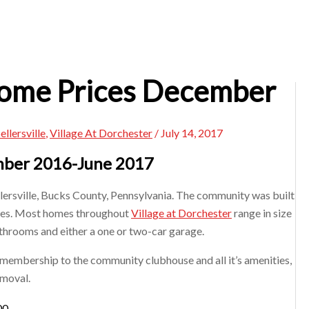
Home Prices December
ellersville
,
Village At Dorchester
/
July 14, 2017
ember 2016-June 2017
llersville, Bucks County, Pennsylvania. The community was built
ces. Most homes throughout
Village at Dorchester
range in size
throoms and either a one or two-car garage.
 membership to the community clubhouse and all it’s amenities,
moval. ​
00