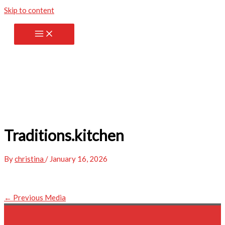
Skip to content
Traditions.kitchen
By
christina
/
January 16, 2026
←
Previous Media