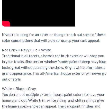
If you’re looking for an exterior change, check out some of these
color combinations that will truly spruce up your curb appeal:
Red Brick + Navy Blue + White
Traditional in all facets, a home’s red brick exterior will stop you
in your tracks. Shutters or window frames painted deep navy blue
looks great without stealing the show. Bright white trim makes a
grand appearance. This all-American house exterior will never go
out of style.
White + Black + Gray
You don’t need multiple exterior house paint colors to have your
home stand out. White trim, white siding, and white railings give
the home a spick-and-span appeal. The dark paint finishes and