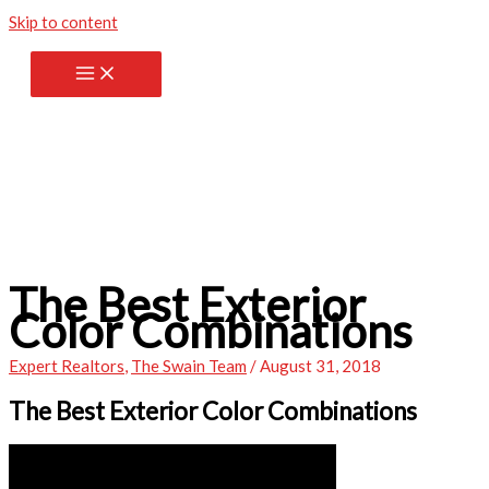
Skip to content
The Best Exterior
Color Combinations
Expert Realtors
,
The Swain Team
/
August 31, 2018
The Best Exterior Color Combinations