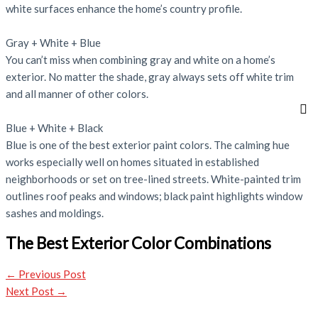
white surfaces enhance the home’s country profile.
Gray + White + Blue
You can’t miss when combining gray and white on a home’s
exterior. No matter the shade, gray always sets off white trim
and all manner of other colors.
Blue + White + Black
Blue is one of the best exterior paint colors. The calming hue
works especially well on homes situated in established
neighborhoods or set on tree-lined streets. White-painted trim
outlines roof peaks and windows; black paint highlights window
sashes and moldings.
The Best Exterior Color Combinations
←
Previous Post
Next Post
→