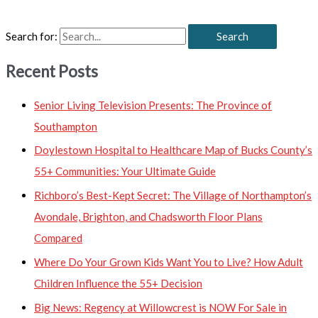
Search for:
Recent Posts
Senior Living Television Presents: The Province of
Southampton
Doylestown Hospital to Healthcare Map of Bucks County’s
55+ Communities: Your Ultimate Guide
Richboro’s Best-Kept Secret: The Village of Northampton’s
Avondale, Brighton, and Chadsworth Floor Plans
Compared
Where Do Your Grown Kids Want You to Live? How Adult
Children Influence the 55+ Decision
Big News: Regency at Willowcrest is NOW For Sale in