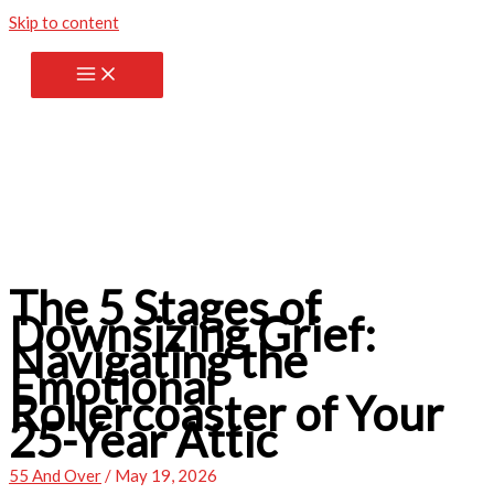
Skip to content
The 5 Stages of
Downsizing Grief:
Navigating the
Emotional
Rollercoaster of Your
25-Year Attic
55 And Over
/
May 19, 2026