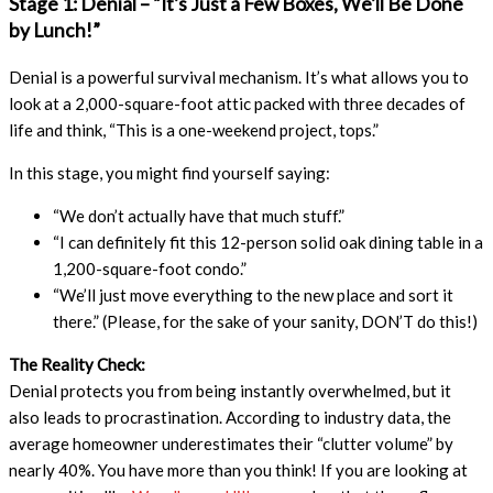
Stage 1: Denial – “It’s Just a Few Boxes, We’ll Be Done
by Lunch!”
Denial is a powerful survival mechanism. It’s what allows you to
look at a 2,000-square-foot attic packed with three decades of
life and think, “This is a one-weekend project, tops.”
In this stage, you might find yourself saying:
“We don’t actually have that much stuff.”
“I can definitely fit this 12-person solid oak dining table in a
1,200-square-foot condo.”
“We’ll just move everything to the new place and sort it
there.” (Please, for the sake of your sanity, DON’T do this!)
The Reality Check:
Denial protects you from being instantly overwhelmed, but it
also leads to procrastination. According to industry data, the
average homeowner underestimates their “clutter volume” by
nearly 40%. You have more than you think! If you are looking at