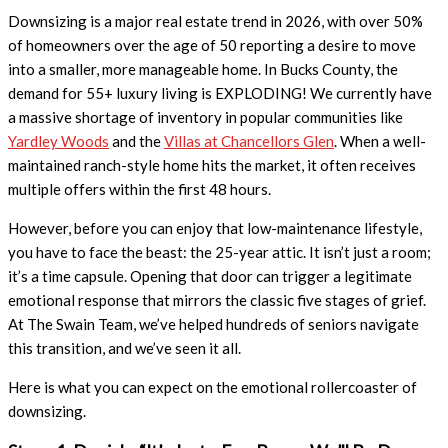
Downsizing is a major real estate trend in 2026, with over 50%
of homeowners over the age of 50 reporting a desire to move
into a smaller, more manageable home. In Bucks County, the
demand for 55+ luxury living is EXPLODING! We currently have
a massive shortage of inventory in popular communities like
Yardley Woods
and the
Villas at Chancellors Glen
. When a well-
maintained ranch-style home hits the market, it often receives
multiple offers within the first 48 hours.
However, before you can enjoy that low-maintenance lifestyle,
you have to face the beast: the 25-year attic. It isn’t just a room;
it’s a time capsule. Opening that door can trigger a legitimate
emotional response that mirrors the classic five stages of grief.
At The Swain Team, we’ve helped hundreds of seniors navigate
this transition, and we’ve seen it all.
Here is what you can expect on the emotional rollercoaster of
downsizing.