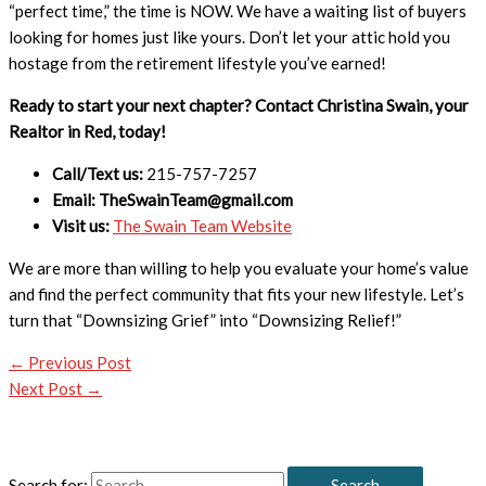
“perfect time,” the time is NOW. We have a waiting list of buyers
looking for homes just like yours. Don’t let your attic hold you
hostage from the retirement lifestyle you’ve earned!
Ready to start your next chapter? Contact Christina Swain, your
Realtor in Red, today!
Call/Text us:
215-757-7257
Email: TheSwainTeam@gmail.com
Visit us:
The Swain Team Website
We are more than willing to help you evaluate your home’s value
and find the perfect community that fits your new lifestyle. Let’s
turn that “Downsizing Grief” into “Downsizing Relief!”
←
Previous Post
Next Post
→
Search for: