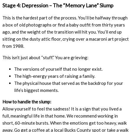
Stage 4: Depression – The “Memory Lane” Slump
This is the hardest part of the process. You’ll be halfway through
a box of old photographs or find a baby outfit from thirty years
ago, and the weight of the transition will hit you. You’ll end up
sitting on the dusty attic floor, crying over a macaroni art project
from 1988.
This isn’t just about “stuff.” You are grieving:
The versions of yourself that no longer exist.
The high-energy years of raising a family.
The physical house that served as the backdrop for your
life’s biggest moments.
How to handle the slump:
Allow yourself to feel the sadness! It is a sign that you lived a
full, meaningful life in that home. We recommend working in
short, 60-minute bursts. When the emotions get too heavy, walk
away. Go get a coffee at a local Bucks County spot or take a walk