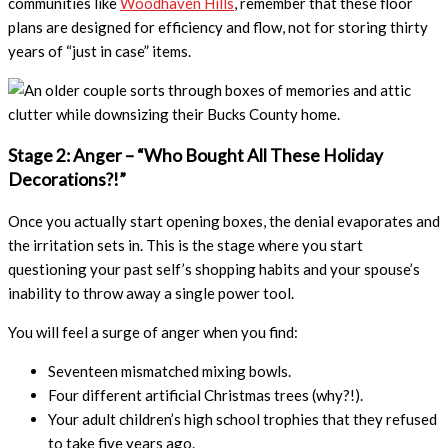
communities like
Woodhaven Hills
, remember that these floor
plans are designed for efficiency and flow, not for storing thirty
years of “just in case” items.
Stage 2: Anger – “Who Bought All These Holiday
Decorations?!”
Once you actually start opening boxes, the denial evaporates and
the irritation sets in. This is the stage where you start
questioning your past self’s shopping habits and your spouse’s
inability to throw away a single power tool.
You will feel a surge of anger when you find:
Seventeen mismatched mixing bowls.
Four different artificial Christmas trees (why?!).
Your adult children’s high school trophies that they refused
to take five years ago.