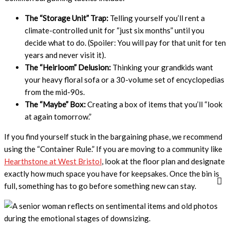
The “Storage Unit” Trap:
Telling yourself you’ll rent a
climate-controlled unit for “just six months” until you
decide what to do. (Spoiler: You will pay for that unit for ten
years and never visit it).
The “Heirloom” Delusion:
Thinking your grandkids want
your heavy floral sofa or a 30-volume set of encyclopedias
from the mid-90s.
The “Maybe” Box:
Creating a box of items that you’ll “look
at again tomorrow.”
If you find yourself stuck in the bargaining phase, we recommend
using the “Container Rule.” If you are moving to a community like
Hearthstone at West Bristol
, look at the floor plan and designate
exactly how much space you have for keepsakes. Once the bin is
full, something has to go before something new can stay.