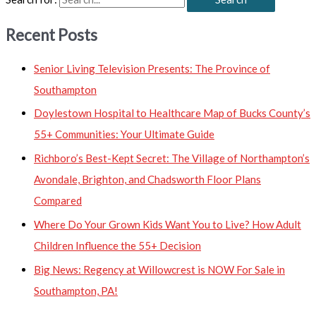
Recent Posts
Senior Living Television Presents: The Province of
Southampton
Doylestown Hospital to Healthcare Map of Bucks County’s
55+ Communities: Your Ultimate Guide
Richboro’s Best-Kept Secret: The Village of Northampton’s
Avondale, Brighton, and Chadsworth Floor Plans
Compared
Where Do Your Grown Kids Want You to Live? How Adult
Children Influence the 55+ Decision
Big News: Regency at Willowcrest is NOW For Sale in
Southampton, PA!