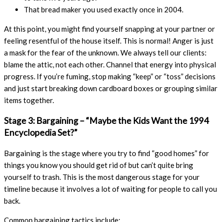
That bread maker you used exactly once in 2004.
At this point, you might find yourself snapping at your partner or
feeling resentful of the house itself. This is normal! Anger is just
a mask for the fear of the unknown. We always tell our clients:
blame the attic, not each other. Channel that energy into physical
progress. If you’re fuming, stop making “keep” or “toss” decisions
and just start breaking down cardboard boxes or grouping similar
items together.
Stage 3: Bargaining – “Maybe the Kids Want the 1994
Encyclopedia Set?”
Bargaining is the stage where you try to find “good homes” for
things you know you should get rid of but can’t quite bring
yourself to trash. This is the most dangerous stage for your
timeline because it involves a lot of waiting for people to call you
back.
Common bargaining tactics include: