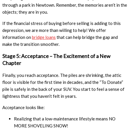
through a park in Newtown. Remember, the memories aren’t in the
objects; they are in you.
If the financial stress of buying before selling is adding to this
depression, we are more than willing to help! We offer
information on
bridge loans
that can help bridge the gap and
make the transition smoother.
Stage 5: Acceptance – The Excitement of a New
Chapter
Finally, you reach acceptance. The piles are shrinking, the attic
floor is visible for the first time in decades, and the “To Donate”
pile is safely in the back of your SUV. You start to feel a sense of
lightness that you haven’t felt in years.
Acceptance looks like:
Realizing that a low-maintenance lifestyle means NO
MORE SHOVELING SNOW!