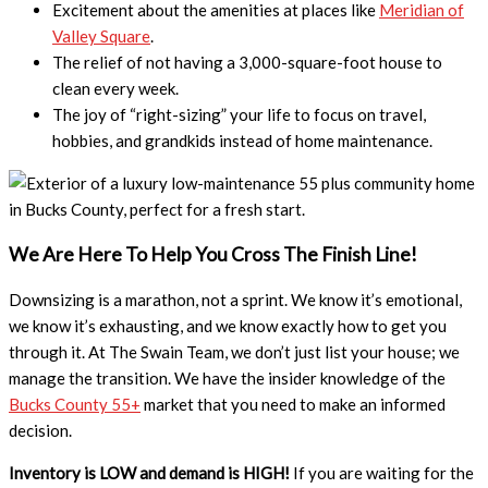
Excitement about the amenities at places like
Meridian of
Valley Square
.
The relief of not having a 3,000-square-foot house to
clean every week.
The joy of “right-sizing” your life to focus on travel,
hobbies, and grandkids instead of home maintenance.
We Are Here To Help You Cross The Finish Line!
Downsizing is a marathon, not a sprint. We know it’s emotional,
we know it’s exhausting, and we know exactly how to get you
through it. At The Swain Team, we don’t just list your house; we
manage the transition. We have the insider knowledge of the
Bucks County 55+
market that you need to make an informed
decision.
Inventory is LOW and demand is HIGH!
If you are waiting for the