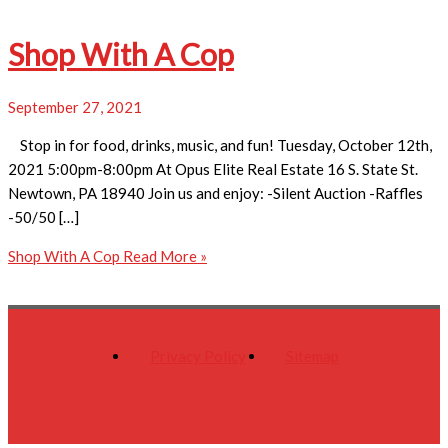
Shop With A Cop
September 27, 2021
Stop in for food, drinks, music, and fun! Tuesday, October 12th,
2021 5:00pm-8:00pm At Opus Elite Real Estate 16 S. State St.
Newtown, PA 18940 Join us and enjoy: -Silent Auction -Raffles
-50/50 […]
Shop With A Cop
Read More »
Privacy Policy
Sitemap