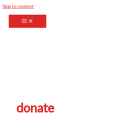
Skip to content
donate