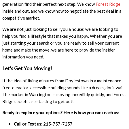
generation find their perfect next step. We know
Forest Ridge
inside and out, and we know how to negotiate the best deal in a
competitive market.
We are not just looking to sell you a house; we are looking to
help you find a lifestyle that makes you happy. Whether you are
just starting your search or you are ready to sell your current
home and make the move, we are here to provide the insider
information you need.
Let’s Get You Moving!
If the idea of living minutes from Doylestown in a maintenance-
free, elevator-accessible building sounds like a dream, don’t wait.
The market in Warrington is moving incredibly quickly, and Forest
Ridge secrets are starting to get out!
Ready to explore your options? Here is how you can reach us:
Call or Text us:
215-757-7257