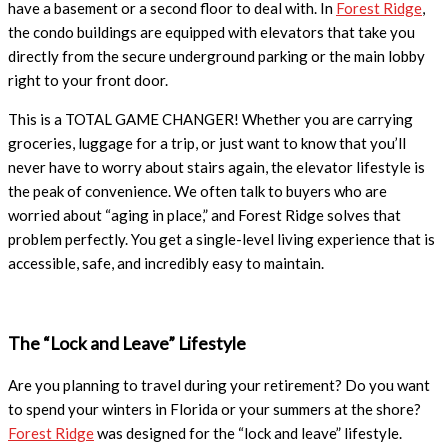
have a basement or a second floor to deal with. In
Forest Ridge
,
the condo buildings are equipped with elevators that take you
directly from the secure underground parking or the main lobby
right to your front door.
This is a TOTAL GAME CHANGER! Whether you are carrying
groceries, luggage for a trip, or just want to know that you’ll
never have to worry about stairs again, the elevator lifestyle is
the peak of convenience. We often talk to buyers who are
worried about “aging in place,” and Forest Ridge solves that
problem perfectly. You get a single-level living experience that is
accessible, safe, and incredibly easy to maintain.
The “Lock and Leave” Lifestyle
Are you planning to travel during your retirement? Do you want
to spend your winters in Florida or your summers at the shore?
Forest Ridge
was designed for the “lock and leave” lifestyle.