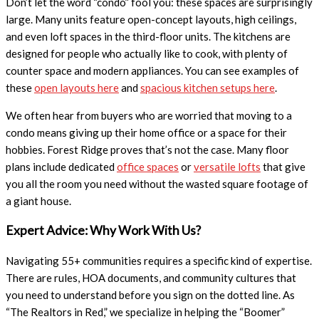
Don’t let the word “condo” fool you: these spaces are surprisingly
large. Many units feature open-concept layouts, high ceilings,
and even loft spaces in the third-floor units. The kitchens are
designed for people who actually like to cook, with plenty of
counter space and modern appliances. You can see examples of
these
open layouts here
and
spacious kitchen setups here
.
We often hear from buyers who are worried that moving to a
condo means giving up their home office or a space for their
hobbies. Forest Ridge proves that’s not the case. Many floor
plans include dedicated
office spaces
or
versatile lofts
that give
you all the room you need without the wasted square footage of
a giant house.
Expert Advice: Why Work With Us?
Navigating 55+ communities requires a specific kind of expertise.
There are rules, HOA documents, and community cultures that
you need to understand before you sign on the dotted line. As
“The Realtors in Red,” we specialize in helping the “Boomer”