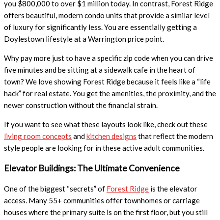
you $800,000 to over $1 million today. In contrast, Forest Ridge
offers beautiful, modern condo units that provide a similar level
of luxury for significantly less. You are essentially getting a
Doylestown lifestyle at a Warrington price point.
Why pay more just to have a specific zip code when you can drive
five minutes and be sitting at a sidewalk cafe in the heart of
town? We love showing Forest Ridge because it feels like a “life
hack” for real estate. You get the amenities, the proximity, and the
newer construction without the financial strain.
If you want to see what these layouts look like, check out these
living room concepts
and
kitchen designs
that reflect the modern
style people are looking for in these active adult communities.
Elevator Buildings: The Ultimate Convenience
One of the biggest “secrets” of
Forest Ridge
is the elevator
access. Many 55+ communities offer townhomes or carriage
houses where the primary suite is on the first floor, but you still