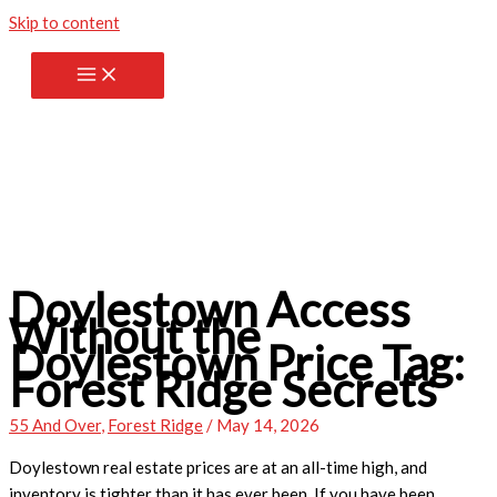
Skip to content
Doylestown Access
Without the
Doylestown Price Tag:
Forest Ridge Secrets
55 And Over
,
Forest Ridge
/
May 14, 2026
Doylestown real estate prices are at an all-time high, and
inventory is tighter than it has ever been. If you have been