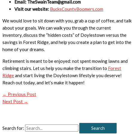
Email: TheSwainTeam@gmail.com
Visit our website:
BucksCountyBoomers.com
We would love to sit down with you, grab a cup of coffee, and talk
about your goals. We can walk you through the current
inventory, discuss the “hidden costs” of Doylestown versus the
savings in Forest Ridge, and help you create a plan to get into the
home of your dreams.
Retirement is meant to be enjoyed: not spent mowing lawns and
climbing stairs. Let us help you make the transition to
Forest
Ridge
and start living the Doylestown lifestyle you deserve!
Reach out today, and let’s make it happen!
←
Previous Post
Next Post
→
Search for: