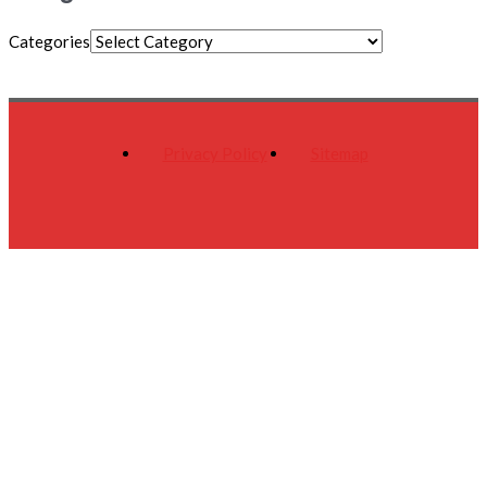
Categories
Privacy Policy
Sitemap