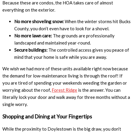
Because these are condos, the HOA takes care of almost
everything on the exterior.
No more shoveling snow:
When the winter storms hit Bucks
County, you don’t even have to look for a shovel.
No more lawn care:
The grounds are professionally
landscaped and maintained year-round.
Secure buildings:
The controlled access gives you peace of
mind that your home is safe while you are away.
We wish we had more of these units available right now because
the demand for low-maintenance living is through the roof! If
you are tired of spending your weekends weeding the garden or
worrying about the roof,
Forest Ridge
is the answer. You can
literally lock your door and walk away for three months without a
single worry.
Shopping and Dining at Your Fingertips
While the proximity to Doylestown is the big draw, you don’t