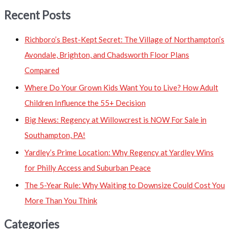
Recent Posts
Richboro’s Best-Kept Secret: The Village of Northampton’s
Avondale, Brighton, and Chadsworth Floor Plans
Compared
Where Do Your Grown Kids Want You to Live? How Adult
Children Influence the 55+ Decision
Big News: Regency at Willowcrest is NOW For Sale in
Southampton, PA!
Yardley’s Prime Location: Why Regency at Yardley Wins
for Philly Access and Suburban Peace
The 5-Year Rule: Why Waiting to Downsize Could Cost You
More Than You Think
Categories