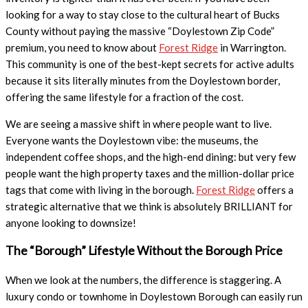
looking for a way to stay close to the cultural heart of Bucks
County without paying the massive “Doylestown Zip Code”
premium, you need to know about
Forest Ridge
in Warrington.
This community is one of the best-kept secrets for active adults
because it sits literally minutes from the Doylestown border,
offering the same lifestyle for a fraction of the cost.
We are seeing a massive shift in where people want to live.
Everyone wants the Doylestown vibe: the museums, the
independent coffee shops, and the high-end dining: but very few
people want the high property taxes and the million-dollar price
tags that come with living in the borough.
Forest Ridge
offers a
strategic alternative that we think is absolutely BRILLIANT for
anyone looking to downsize!
The “Borough” Lifestyle Without the Borough Price
When we look at the numbers, the difference is staggering. A
luxury condo or townhome in Doylestown Borough can easily run