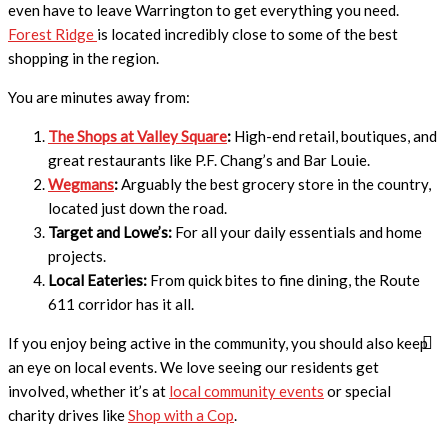
even have to leave Warrington to get everything you need.
Forest Ridge
is located incredibly close to some of the best
shopping in the region.
You are minutes away from:
The Shops at Valley Square
:
High-end retail, boutiques, and
great restaurants like P.F. Chang’s and Bar Louie.
Wegmans
:
Arguably the best grocery store in the country,
located just down the road.
Target and Lowe’s:
For all your daily essentials and home
projects.
Local Eateries:
From quick bites to fine dining, the Route
611 corridor has it all.
If you enjoy being active in the community, you should also keep
an eye on local events. We love seeing our residents get
involved, whether it’s at
local community events
or special
charity drives like
Shop with a Cop
.