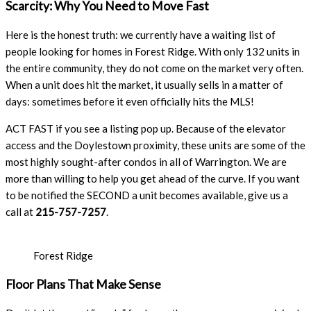
Scarcity: Why You Need to Move Fast
Here is the honest truth: we currently have a waiting list of
people looking for homes in Forest Ridge. With only 132 units in
the entire community, they do not come on the market very often.
When a unit does hit the market, it usually sells in a matter of
days: sometimes before it even officially hits the MLS!
ACT FAST if you see a listing pop up. Because of the elevator
access and the Doylestown proximity, these units are some of the
most highly sought-after condos in all of Warrington. We are
more than willing to help you get ahead of the curve. If you want
to be notified the SECOND a unit becomes available, give us a
call at
215-757-7257
.
Forest Ridge
Floor Plans That Make Sense