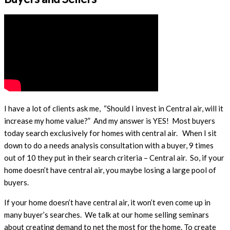
​I have a lot of clients ask me, “Should I invest in Central air, will it
increase my home value?” And my answer is YES! Most buyers
today search exclusively for homes with central air. When I sit
down to do a needs analysis consultation with a buyer, 9 times
out of 10 they put in their search criteria – Central air. So, if your
home doesn’t have central air, you maybe losing a large pool of
buyers.
If your home doesn’t have central air, it won’t even come up in
many buyer’s searches. We talk at our home selling seminars
about creating demand to net the most for the home. To create