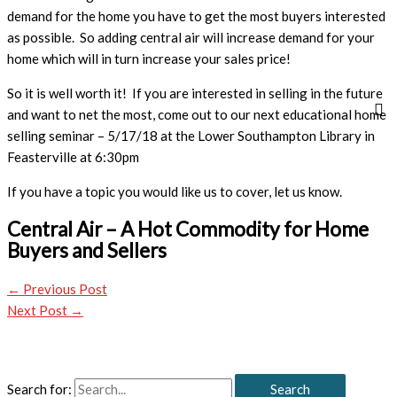
demand for the home you have to get the most buyers interested
as possible. So adding central air will increase demand for your
home which will in turn increase your sales price!
So it is well worth it! If you are interested in selling in the future
and want to net the most, come out to our next educational home
selling seminar – 5/17/18 at the Lower Southampton Library in
Feasterville at 6:30pm
If you have a topic you would like us to cover, let us know.
Central Air – A Hot Commodity for Home
Buyers and Sellers
←
Previous Post
Next Post
→
Search for: