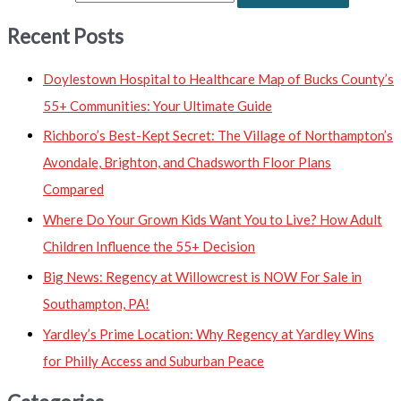
Recent Posts
Doylestown Hospital to Healthcare Map of Bucks County’s
55+ Communities: Your Ultimate Guide
Richboro’s Best-Kept Secret: The Village of Northampton’s
Avondale, Brighton, and Chadsworth Floor Plans
Compared
Where Do Your Grown Kids Want You to Live? How Adult
Children Influence the 55+ Decision
Big News: Regency at Willowcrest is NOW For Sale in
Southampton, PA!
Yardley’s Prime Location: Why Regency at Yardley Wins
for Philly Access and Suburban Peace