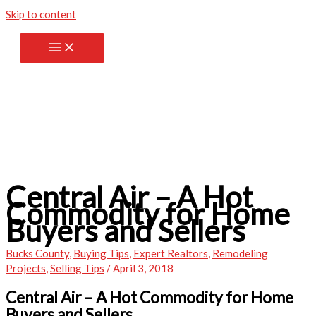
Skip to content
Central Air – A Hot
Commodity for Home
Buyers and Sellers
Bucks County
,
Buying Tips
,
Expert Realtors
,
Remodeling
Projects
,
Selling Tips
/
April 3, 2018
Central Air – A Hot Commodity for Home
Buyers and Sellers