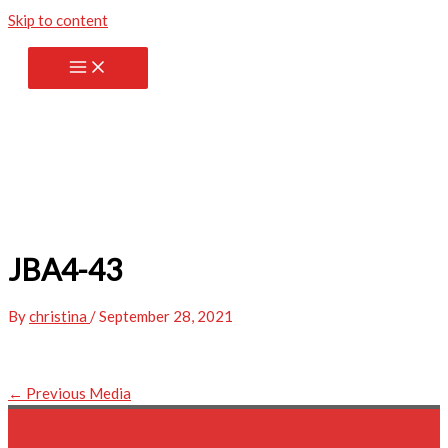
Skip to content
JBA4-43
By
christina
/
September 28, 2021
←
Previous Media