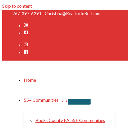
Skip to content
267-397-6291 - Christina@RealtorInRed.com
Home
55+ Communities
Bucks County PA 55+ Communities