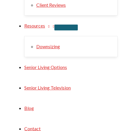
Client Reviews
Resources
Downsizing
Senior Living Options
Senior Living Television
Blog
Contact