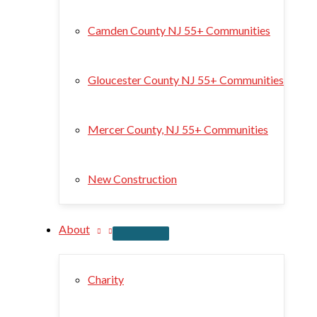
Camden County NJ 55+ Communities
Gloucester County NJ 55+ Communities
Mercer County, NJ 55+ Communities
New Construction
About
Charity