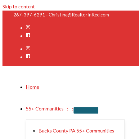
Skip to content
267-397-6291 - Christina@RealtorInRed.com
Home
55+ Communities
Bucks County PA 55+ Communities