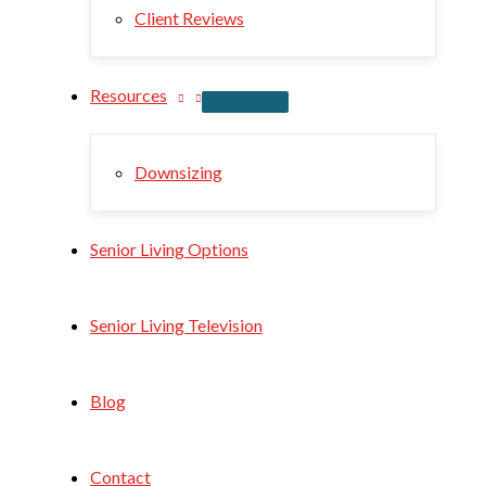
Client Reviews
Resources
Downsizing
Senior Living Options
Senior Living Television
Blog
Contact