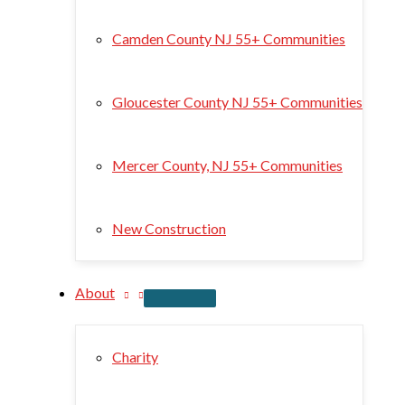
Camden County NJ 55+ Communities
Gloucester County NJ 55+ Communities
Mercer County, NJ 55+ Communities
New Construction
About
Charity