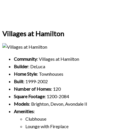
Villages at Hamilton
Community
: Villages at Hamilton
Builder
: DeLuca
Home Style
: Townhouses
Built
: 1999-2002
Number of Homes
: 120
Square Footage
: 1200-2084
Models
: Brighton, Devon, Avondale II
Amenities
:
Clubhouse
Lounge with Fireplace