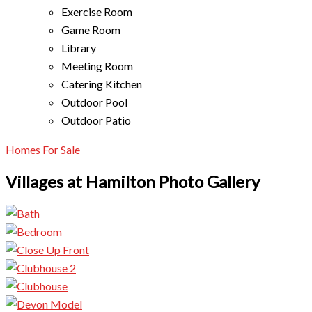
Exercise Room
Game Room
Library
Meeting Room
Catering Kitchen
Outdoor Pool
Outdoor Patio
Homes For Sale
Villages at Hamilton Photo Gallery