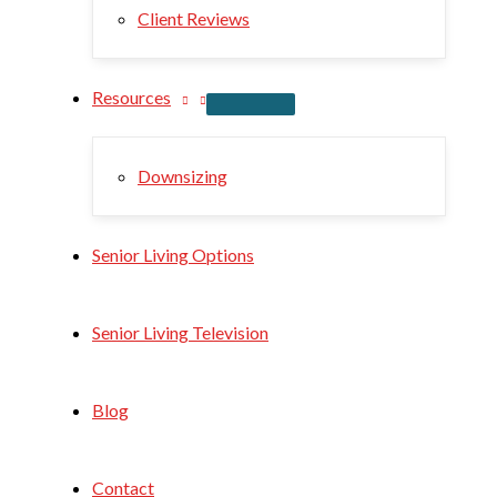
Client Reviews
Resources
Downsizing
Senior Living Options
Senior Living Television
Blog
Contact