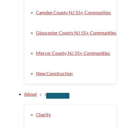
Camden County NJ 55+ Communities
Gloucester County NJ 55+ Communities
Mercer County, NJ 55+ Communities
New Construction
About
Charity