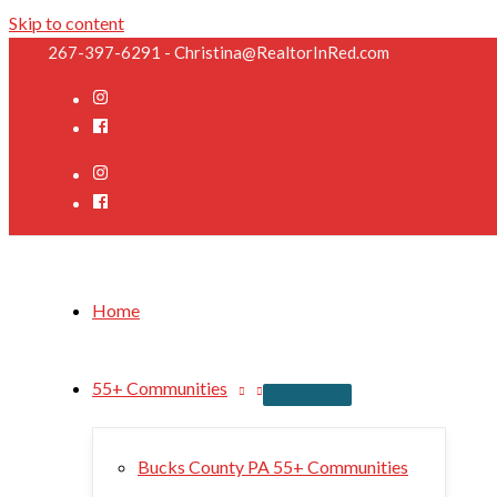
Skip to content
267-397-6291 - Christina@RealtorInRed.com
Home
55+ Communities
Bucks County PA 55+ Communities