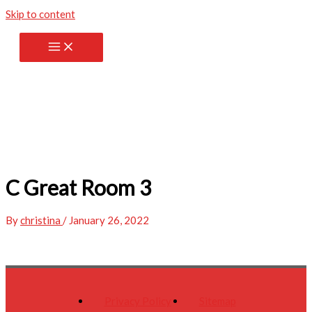
Skip to content
C Great Room 3
By
christina
/
January 26, 2022
Privacy Policy
Sitemap