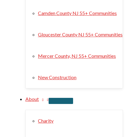
Camden County NJ 55+ Communities
Gloucester County NJ 55+ Communities
Mercer County, NJ 55+ Communities
New Construction
About
Charity