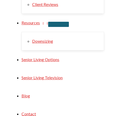
Client Reviews
Resources
Downsizing
Senior Living Options
Senior Living Television
Blog
Contact