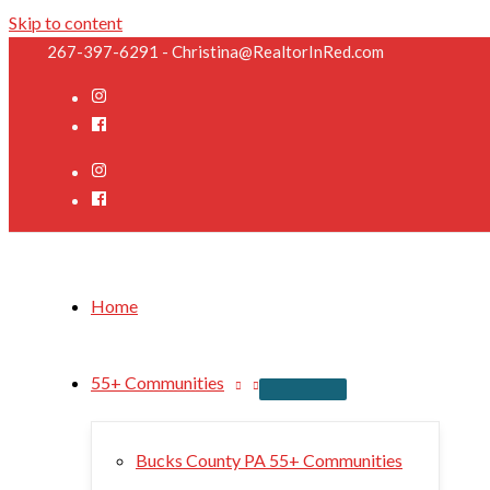
Skip to content
267-397-6291 - Christina@RealtorInRed.com
Home
55+ Communities
Bucks County PA 55+ Communities