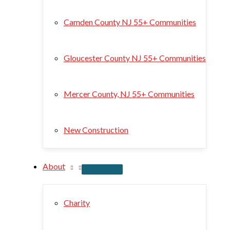
Camden County NJ 55+ Communities
Gloucester County NJ 55+ Communities
Mercer County, NJ 55+ Communities
New Construction
About
Charity