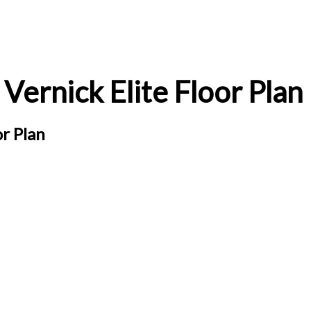
Vernick Elite Floor Plan
or Plan