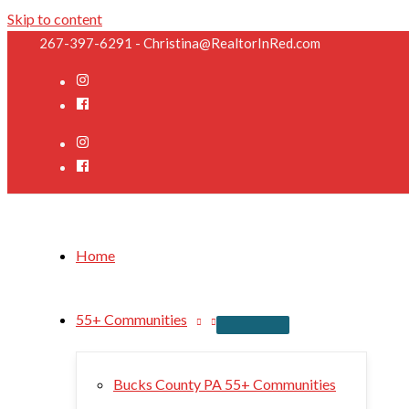
Skip to content
267-397-6291 - Christina@RealtorInRed.com
Home
55+ Communities
Bucks County PA 55+ Communities