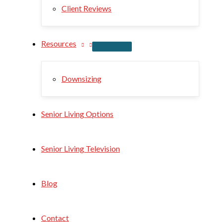
Client Reviews
Resources
Downsizing
Senior Living Options
Senior Living Television
Blog
Contact