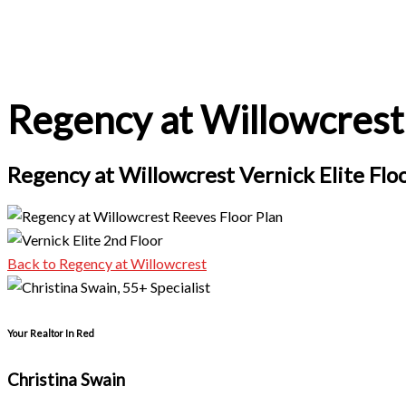
Regency at Willowcrest 
Regency at Willowcrest Vernick Elite Flo
Back to Regency at Willowcrest
Your Realtor In Red
Christina Swain