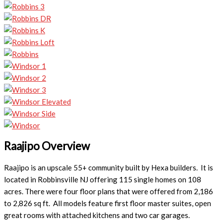
Raajipo Overview
Raajipo is an upscale 55+ community built by Hexa builders. It is
located in Robbinsville NJ offering 115 single homes on 108
acres. There were four floor plans that were offered from 2,186
to 2,826 sq ft. All models feature first floor master suites, open
great rooms with attached kitchens and two car garages.