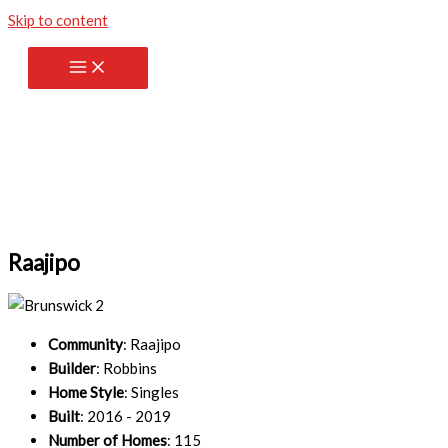
Skip to content
Raajipo
Community
: Raajipo
Builder
: Robbins
Home Style
: Singles
Built
: 2016 - 2019
Number of Homes
: 115