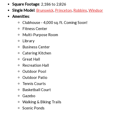
Square Footage
: 2,186 to 2,826
Single Model
:
Brunswick
,
Princeton
,
Robbins
,
Windsor
Amenities
:
Clubhouse - 4,000 sq. ft. Coming Soon!
Fitness Center
Multi-Purpose Room
Library
Business Center
Catering Kitchen
Great Hall
Recreation Hall
Outdoor Pool
Outdoor Patio
Tennis Courts
Basketball Court
Gazebo
Walking & Biking Trails
Scenic Ponds