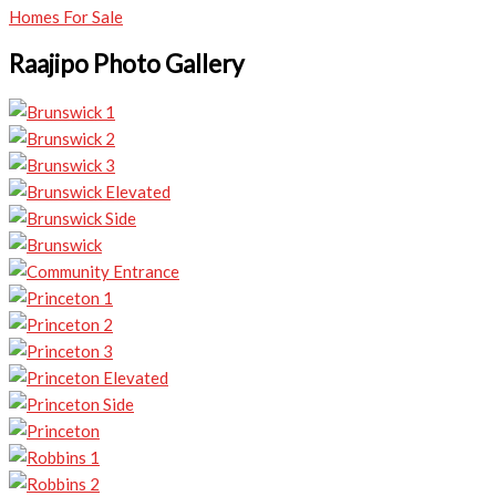
Homes For Sale
Raajipo Photo Gallery