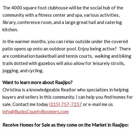
The 4000 square foot clubhouse will be the social hub of the
community with a fitness center and spa, various activities,
library, conference room, and a large great hall and catering
kitchen.
In the warmer months, you can relax outside under the covered
patio opens up onto an outdoor pool. Enjoy being active? There
are combination basketball and tennis courts, walking and biking
trails dotted with gazebos will also allow for leisurely strolls,
jogging, and cycling.
Want to learn more about Raajipo?
Christina is a knowledgeable Realtor who specializes in helping
buyers and sellers in this community. I can help you find homes for
sale. Contact me today
(215) 757-7257
or e-mail me us
info@BucksCountyBoomers.com
Receive Homes for Sale as they come on the Market in Raajipo: