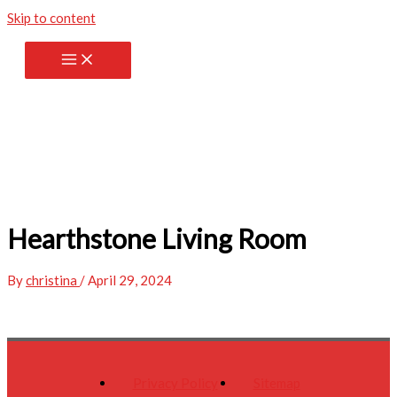
Skip to content
Hearthstone Living Room
By
christina
/
April 29, 2024
Privacy Policy
Sitemap