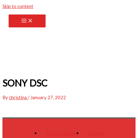
Skip to content
SONY DSC
By
christina
/
January 27, 2022
Privacy Policy
Sitemap