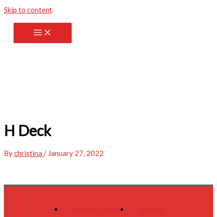
Skip to content
H Deck
By
christina
/
January 27, 2022
Privacy Policy
Sitemap