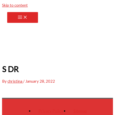
Skip to content
S DR
By
christina
/
January 28, 2022
Privacy Policy
Sitemap