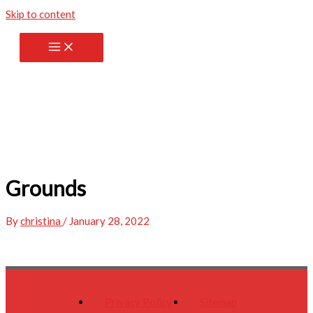
Skip to content
Grounds
By
christina
/
January 28, 2022
Privacy Policy
Sitemap