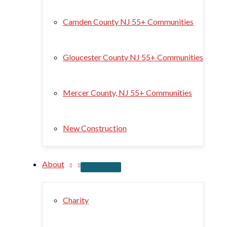
Camden County NJ 55+ Communities
Gloucester County NJ 55+ Communities
Mercer County, NJ 55+ Communities
New Construction
About
Charity