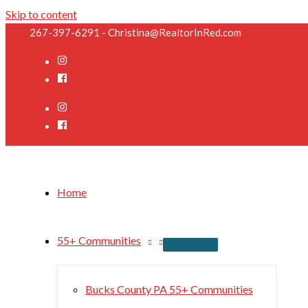
Skip to content
267-397-6291 - Christina@RealtorInRed.com
Home
55+ Communities
Bucks County PA 55+ Communities