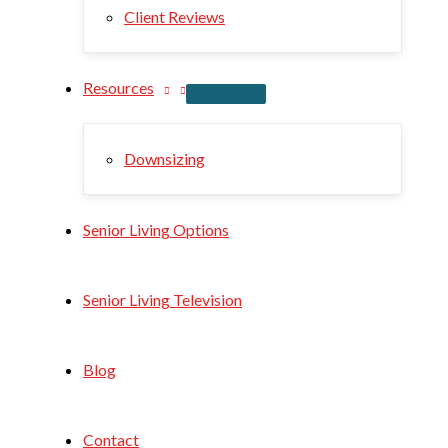
Client Reviews
Resources
Downsizing
Senior Living Options
Senior Living Television
Blog
Contact