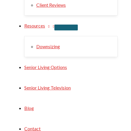
Client Reviews
Resources
Downsizing
Senior Living Options
Senior Living Television
Blog
Contact