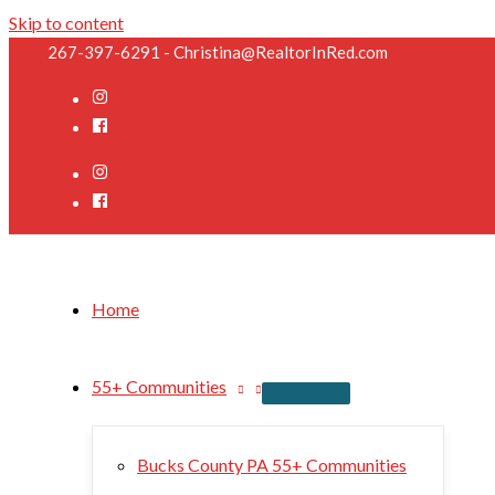
Skip to content
267-397-6291 - Christina@RealtorInRed.com
Home
55+ Communities
Bucks County PA 55+ Communities