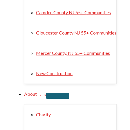
Camden County NJ 55+ Communities
Gloucester County NJ 55+ Communities
Mercer County, NJ 55+ Communities
New Construction
About
Charity