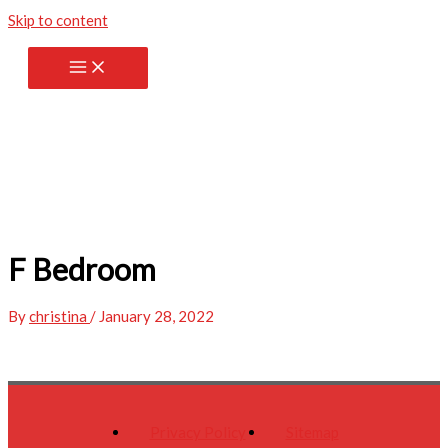
Skip to content
F Bedroom
By
christina
/
January 28, 2022
Privacy Policy
Sitemap