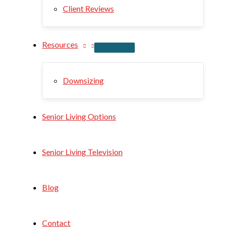
Client Reviews
Resources
Downsizing
Senior Living Options
Senior Living Television
Blog
Contact