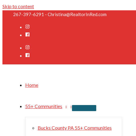
Skip to content
267-397-6291 - Christina@RealtorInRed.com
Home
55+ Communities
Bucks County PA 55+ Communities