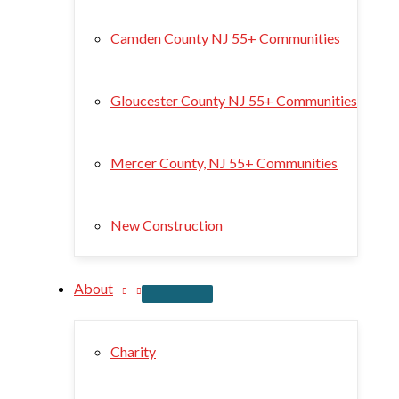
Camden County NJ 55+ Communities
Gloucester County NJ 55+ Communities
Mercer County, NJ 55+ Communities
New Construction
About
Charity