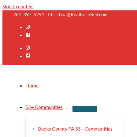
Skip to content
267-397-6291 - Christina@RealtorInRed.com
Home
55+ Communities
Bucks County PA 55+ Communities