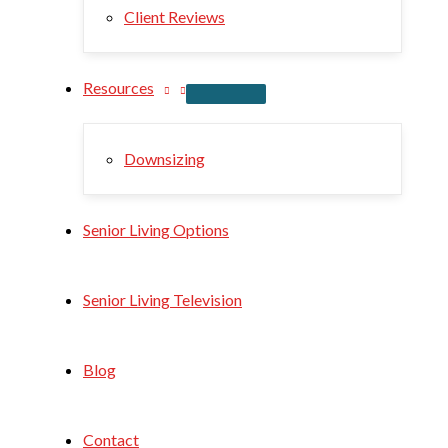
Client Reviews
Resources
Downsizing
Senior Living Options
Senior Living Television
Blog
Contact