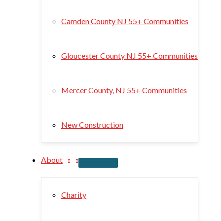
Camden County NJ 55+ Communities
Gloucester County NJ 55+ Communities
Mercer County, NJ 55+ Communities
New Construction
About
Charity