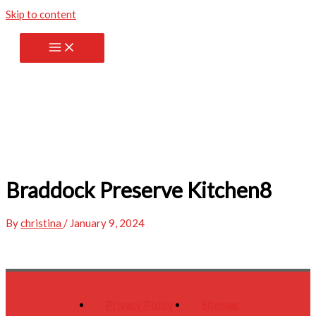
Skip to content
Braddock Preserve Kitchen8
By
christina
/
January 9, 2024
Privacy Policy
Sitemap